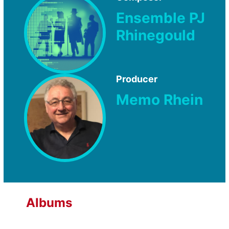
Ensemble PJ
Rhinegould
Producer
Memo Rhein
Albums