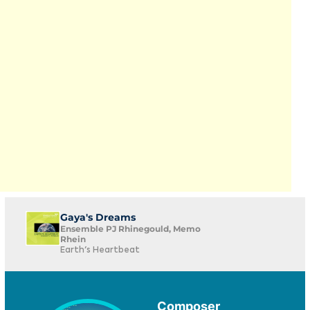
Gaya's Dreams
Ensemble PJ Rhinegould, Memo
Rhein
Earth's Heartbeat
Composer