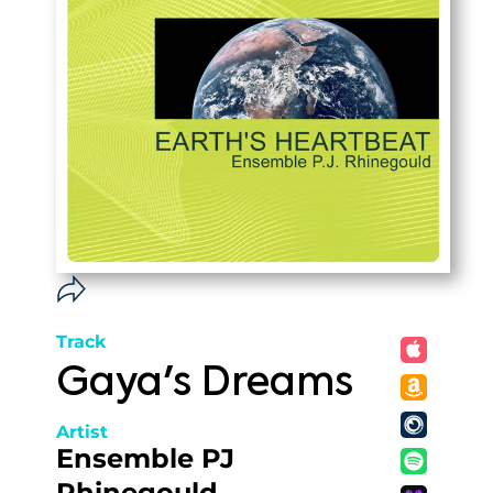
Track
Gaya's Dreams
Artist
Ensemble PJ
Rhinegould