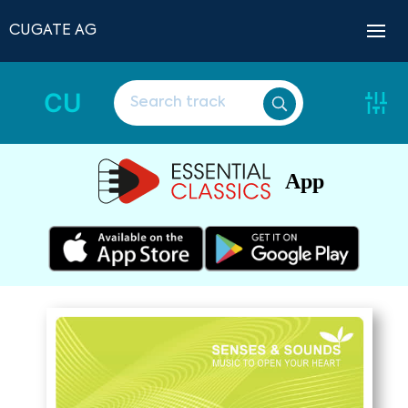
CUGATE AG
CU
App