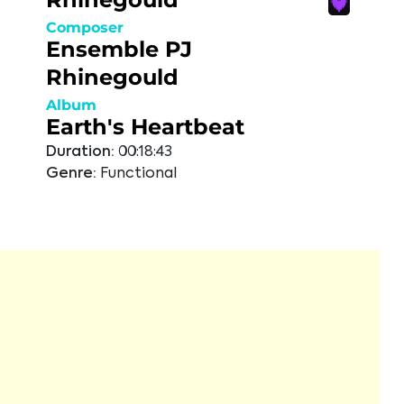
Composer
Ensemble PJ
Rhinegould
Album
Earth's Heartbeat
Duration:
00:18:43
Genre:
Functional