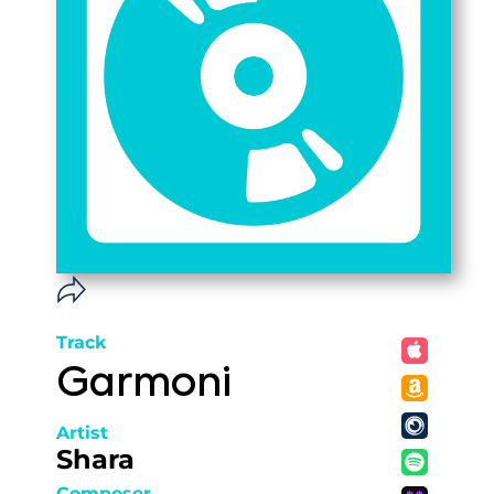
Track
Garmoni
Artist
Shara
Composer