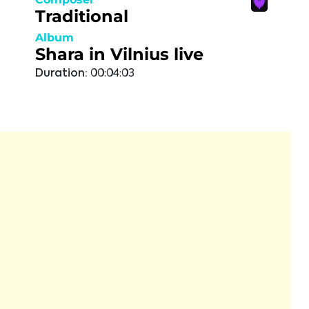
Traditional
Album
Shara in Vilnius live
Duration:
00:04:03