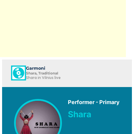
Garmoni
Shara, Traditional
Shara in Vilnius live
Performer - Primary
Shara