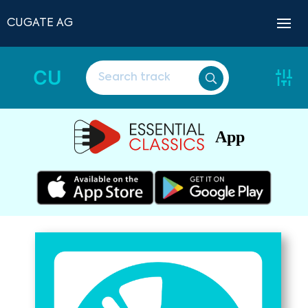
CUGATE AG
CU
App