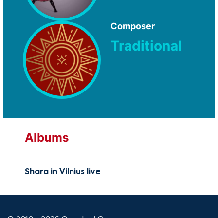
Composer
Traditional
Albums
Shara in Vilnius live