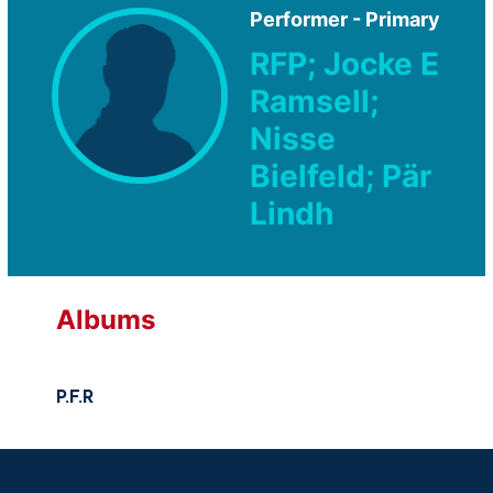
Performer - Primary
RFP; Jocke E
Ramsell;
Nisse
Bielfeld; Pär
Lindh
Albums
P.F.R