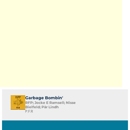
Garbage Bombin'
RFP; Jocke E Ramsell; Nisse
Bielfeld; Pär Lindh
P.F.R