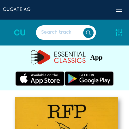
CUGATE AG
CU
App