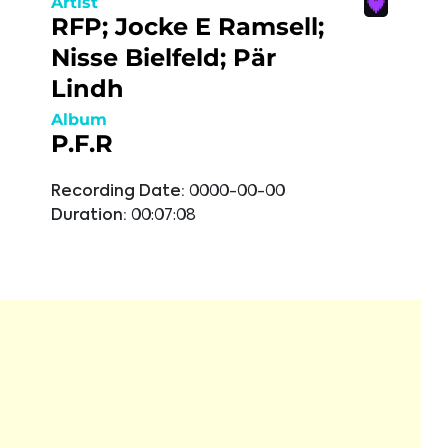
Artist
RFP; Jocke E Ramsell;
Nisse Bielfeld; Pär
Lindh
Album
P.F.R
Recording Date:
0000-00-00
Duration:
00:07:08