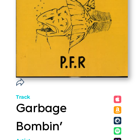
Track
Garbage
Bombin'