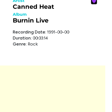
Artist
Canned Heat
Album
Burnin Live
Recording Date:
1991-00-00
Duration:
00:03:14
Genre:
Rock