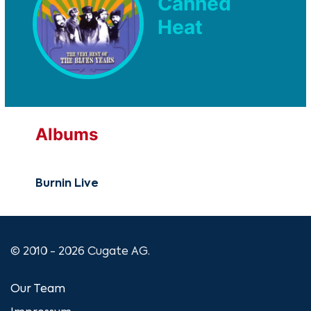
Canned
Heat
Albums
Burnin Live
© 2010 - 2026 Cugate AG.
Our Team