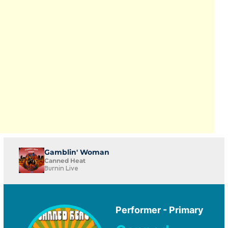
Gamblin' Woman
Canned Heat
Burnin Live
Performer - Primary