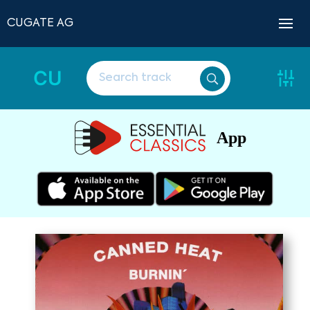
CUGATE AG
CU
App