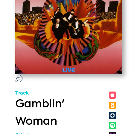
Track
Gamblin'
Woman