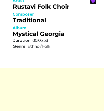
Artist
Rustavi Folk Choir
Composer
Traditional
Album
Mystical Georgia
Duration:
00:05:53
Genre:
Ethno/Folk