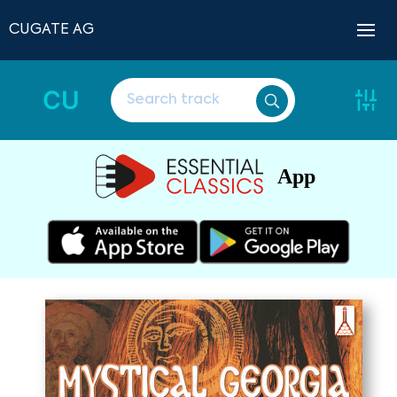
CUGATE AG
CU
App