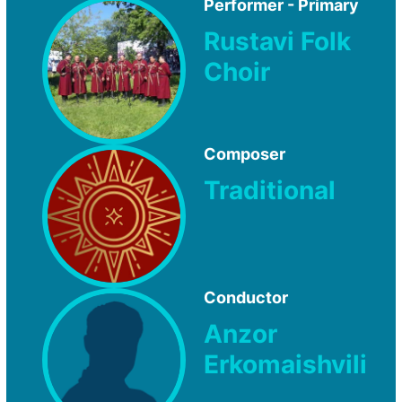
Performer - Primary
Rustavi Folk
Choir
Composer
Traditional
Conductor
Anzor
Erkomaishvili