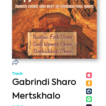
Track
Gabrindi Sharo
Mertskhalo