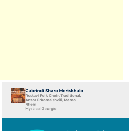
Gabrindi Sharo Mertskhalo
Rustavi Folk Choir, Traditional,
Anzor Erkomaishvili, Memo
Rhein
Mystical Georgia