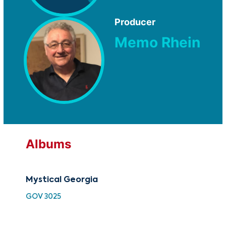
Producer
Memo Rhein
Albums
Mystical Georgia
30 
Vo
GOV 3025
HH 