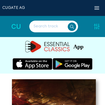
CUGATE AG
CU
App