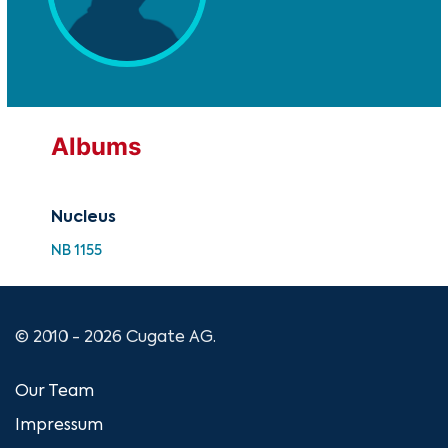
Albums
Nucleus
NB 1155
© 2010 - 2026 Cugate AG.
Our Team
Impressum