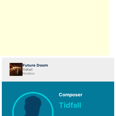
Future Doom
Tidfall
Nucleus
Composer
Tidfall