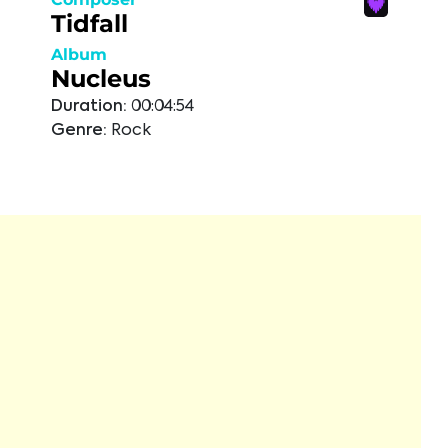
Tidfall
Album
Nucleus
Duration:
00:04:54
Genre:
Rock