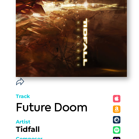
Track
Future Doom
Artist
Tidfall
Composer