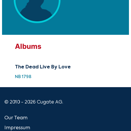
Albums
The Dead Live By Love
NB 1798
© 2010 - 2026 Cugate AG.
Our Team
Impressum