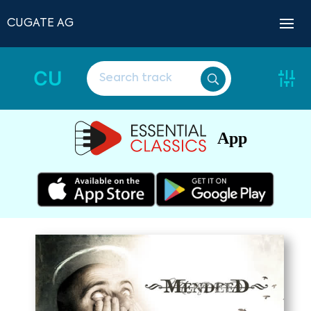
CUGATE AG
CU
App