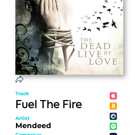
Track
Fuel The Fire
Artist
Mendeed
Composer