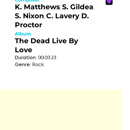
K. Matthews
S. Gildea
,
,
S. Nixon
C. Lavery
D.
,
,
Proctor
Album
The Dead Live By
Love
Duration:
00:03:23
Genre:
Rock