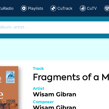
CuRadio
Playlists
CuTrack
CuTV
Track
Fragments of a M
Artist
Wisam Gibran
Composer
Wisam Gibran