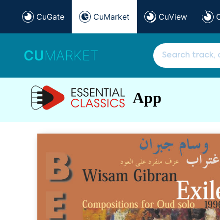
CuGate
CuMarket
CuView
CU
MARKET
App