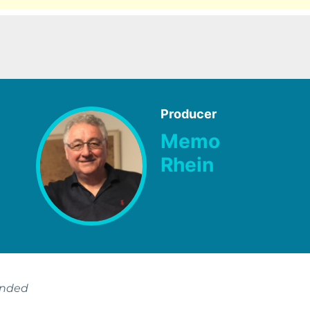
Producer
Memo
Rhein
ended