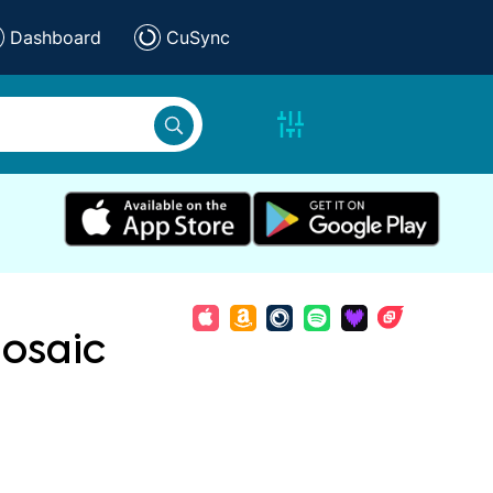
Dashboard
CuSync
osaic