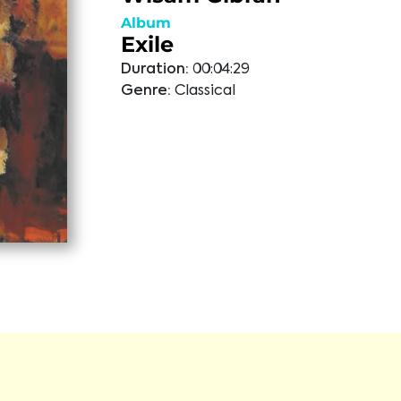
Album
Exile
Duration:
00:04:29
Genre:
Classical