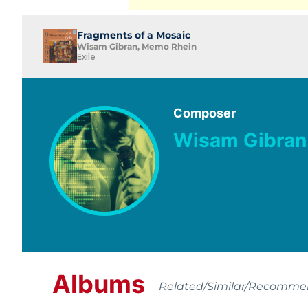
Fragments of a Mosaic
Wisam Gibran, Memo Rhein
Exile
Composer
Wisam Gibran
Albums
Related/Similar/Recomm