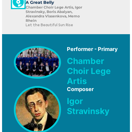
A Great Belly
Chamber Choir Lege Artis, Igor
Stravinsky, Boris Abalyan,
Alexandra Vlasenkova, Memo
Rhein
Let the Beautiful Sun Rise
Performer - Primary
Chamber
Choir Lege
Artis
Composer
Igor
Stravinsky