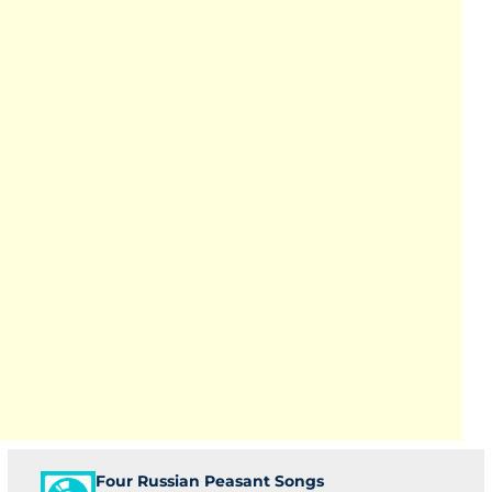
Four Russian Peasant Songs