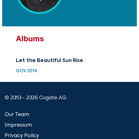
Albums
Let the Beautiful Sun Rise
GOV 3014
© 2010 - 2026 Cugate AG.
Our Team
Impressum
Privacy Policy