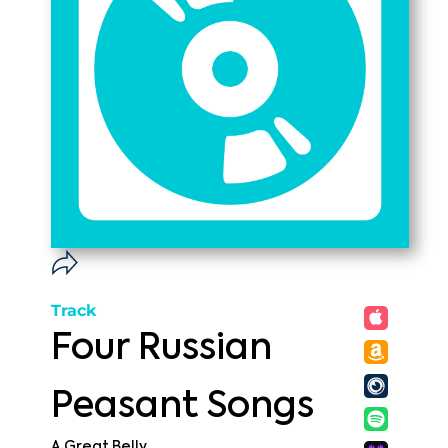
Track
Four Russian
Peasant Songs
A Great Belly