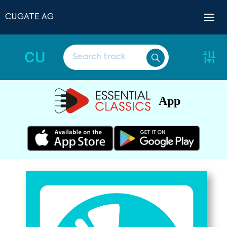
CUGATE AG
CU
App