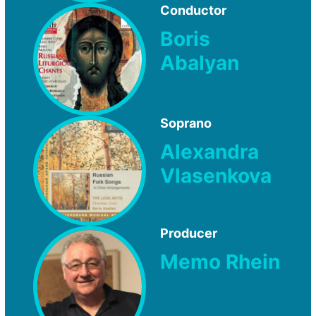
Conductor
Boris
Abalyan
Soprano
Alexandra
Vlasenkova
Producer
Memo Rhein