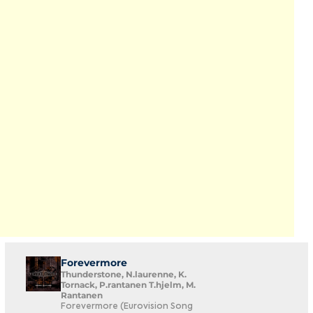
Forevermore
Thunderstone, N.laurenne, K.
Tornack, P.rantanen T.hjelm, M.
Rantanen
Forevermore (Eurovision Song