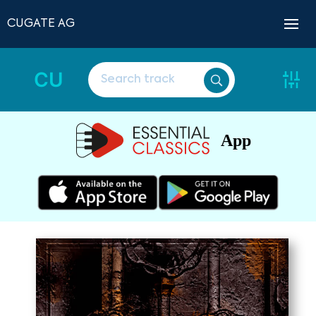
CUGATE AG
CU
App