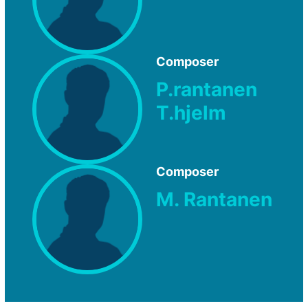
Composer
P.rantanen
T.hjelm
Composer
M. Rantanen