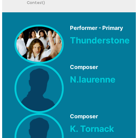
Contest)
Performer - Primary
Thunderstone
Composer
N.laurenne
Composer
K. Tornack