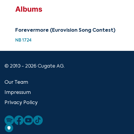
Albums
Forevermore (Eurovision Song Contest)
NB 1724
© 2010 - 2026 Cugate AG.
Our Team
Impressum
Privacy Policy