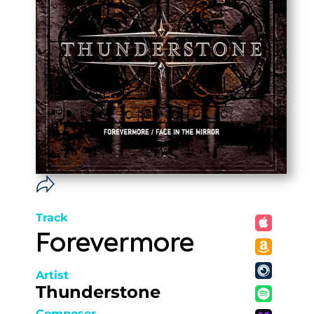
Track
Forevermore
Artist
Thunderstone
Composer