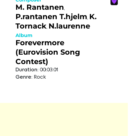
M. Rantanen
,
P.rantanen T.hjelm
K.
,
Tornack
N.laurenne
,
Album
Forevermore
(Eurovision Song
Contest)
Duration:
00:03:01
Genre:
Rock