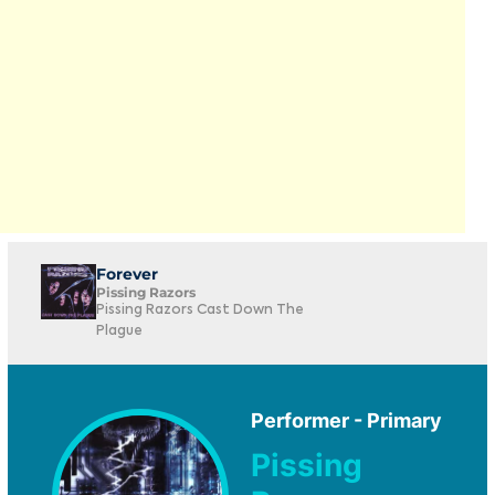
Forever
Pissing Razors
Pissing Razors Cast Down The
Plague
Performer - Primary
Pissing