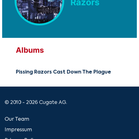
Razors
Albums
Pissing Razors Cast Down The Plague
© 2010 - 2026 Cugate AG.
Our Team
Impressum