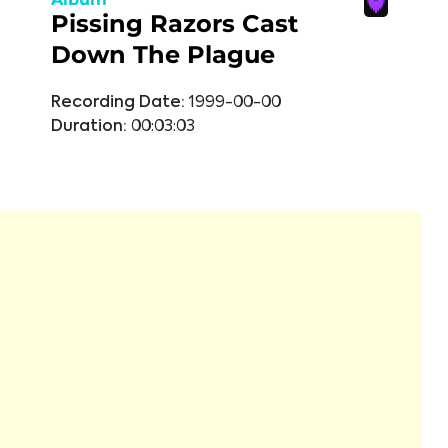
Pissing Razors Cast
Down The Plague
Recording Date:
1999-00-00
Duration:
00:03:03