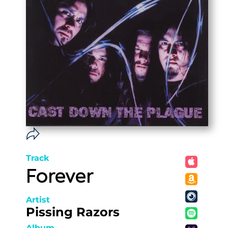
Track
Forever
Artist
Pissing Razors
Album