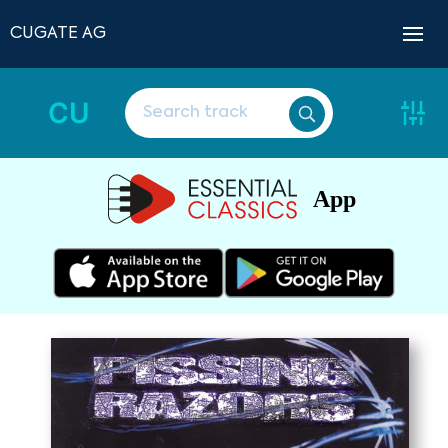
CUGATE AG
CU
App