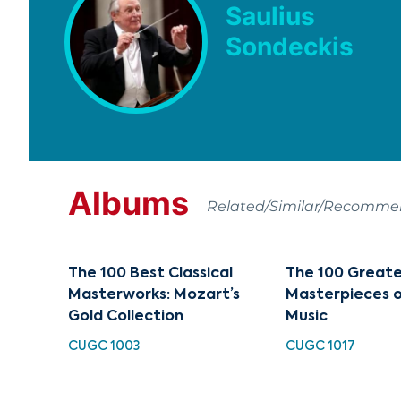
Saulius
Sondeckis
Albums
Related/Similar/Recomm
The 100 Best Classical
The 100 Great
Masterworks: Mozart’s
Masterpieces o
Gold Collection
Music
CUGC 1003
CUGC 1017