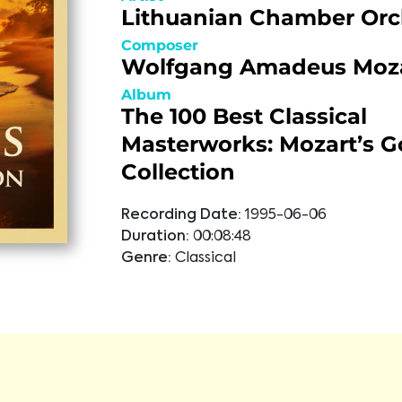
Lithuanian Chamber Orc
Composer
Wolfgang Amadeus Moz
Album
The 100 Best Classical
Masterworks: Mozart’s G
Collection
Recording Date:
1995-06-06
Duration:
00:08:48
Genre:
Classical