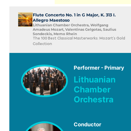
Flute Concerto No. 1 in G Major, K. 313 I.
Allegro Maestoso
Lithuanian Chamber Orchestra, Wolfgang
Amadeus Mozart, Valentinas Gelgotas, Saulius
Sondeckis, Memo Rhein
The 100 Best Classical Masterworks: Mozart’s Gold
Collection
Performer - Primary
Lithuanian
Chamber
Orchestra
Conductor