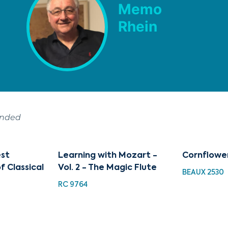
Memo
Rhein
ended
est
Learning with Mozart -
Cornflowe
f Classical
Vol. 2 - The Magic Flute
BEAUX 2530
RC 9764