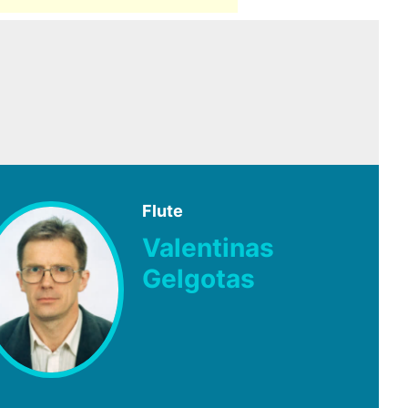
Flute
Valentinas
Gelgotas