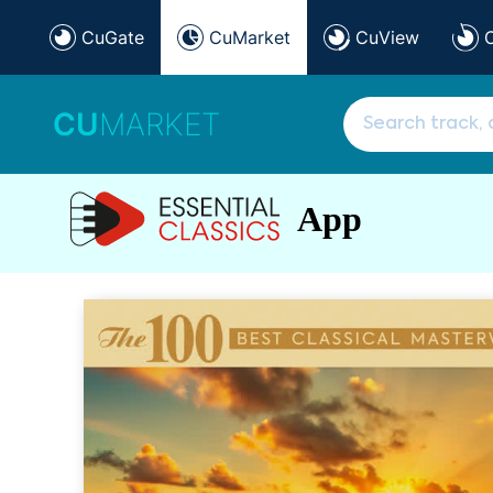
CuGate
CuMarket
CuView
CU
MARKET
App