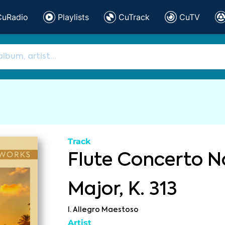
CuRadio
Playlists
CuTrack
CuTV
Track
Flute Concerto No
Major, K. 313
I. Allegro Maestoso
Artist