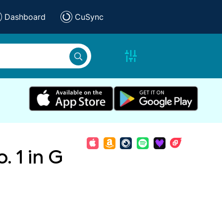
Dashboard
CuSync
. 1 in G