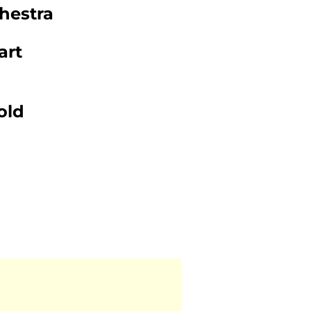
hestra
art
old