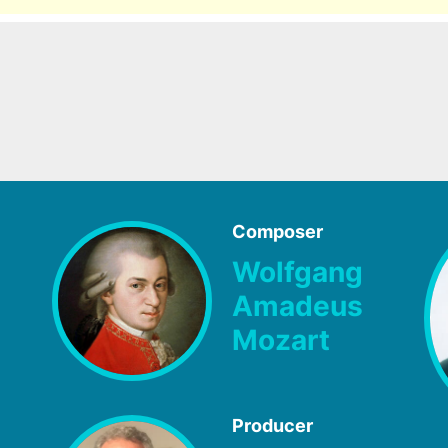
Composer
Wolfgang
Amadeus
Mozart
Producer