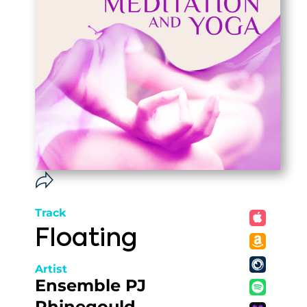
Track
Floating
Artist
Ensemble PJ
Rhinegould