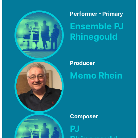
Performer - Primary
Ensemble PJ
Rhinegould
Producer
Memo Rhein
Composer
PJ