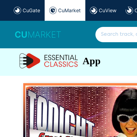
CuGate
CuMarket
CuView
CU
MARKET
App