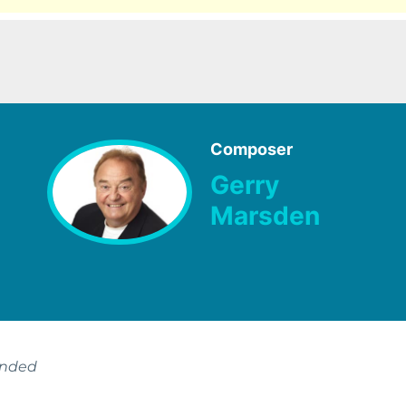
Composer
Gerry
Marsden
ended