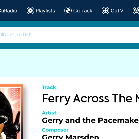
CuRadio
Playlists
CuTrack
CuTV
Track
Ferry Across The
Artist
Gerry and the Pacemake
Composer
Gerry Marsden