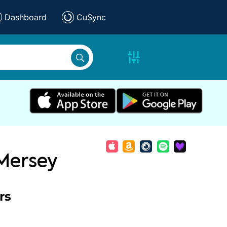
Dashboard
CuSync
 Mersey
rs