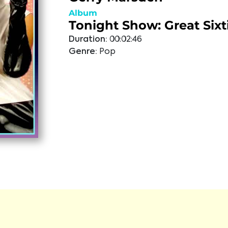
Album
Tonight Show: Great Sixt
Duration:
00:02:46
Genre:
Pop