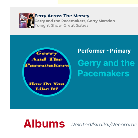
Ferry Across The Mersey
Gerry and the Pacemakers, Gerry Marsden
Tonight Show: Great Sixties
Performer - Primary
Gerry and the
Pacemakers
Albums
Related/Similar/Recomm