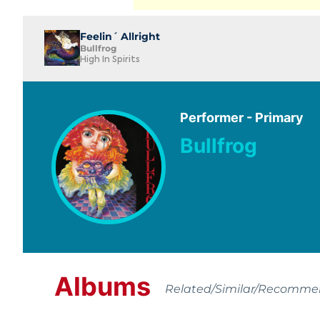
Feelin´ Allright
Bullfrog
High In Spirits
Performer - Primary
Bullfrog
Albums
Related/Similar/Recomm