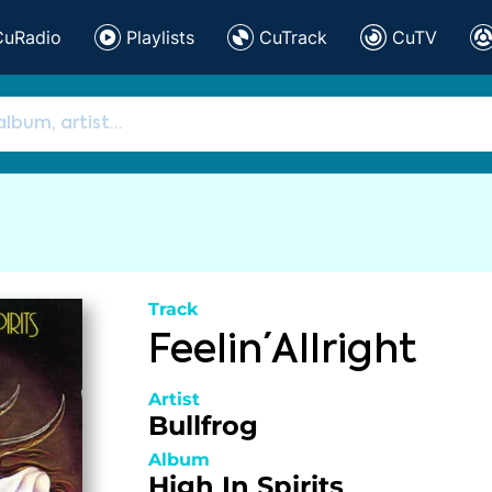
CuRadio
Playlists
CuTrack
CuTV
Track
Feelin´ Allright
Artist
Bullfrog
Album
High In Spirits