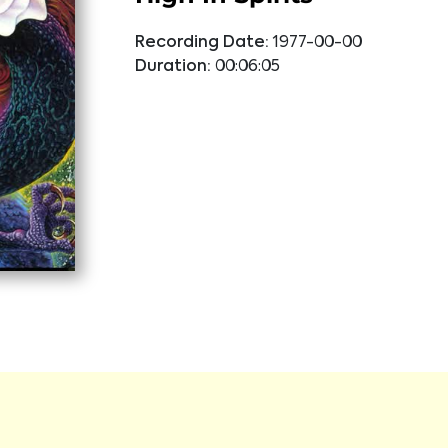
Recording Date:
1977-00-00
Duration:
00:06:05