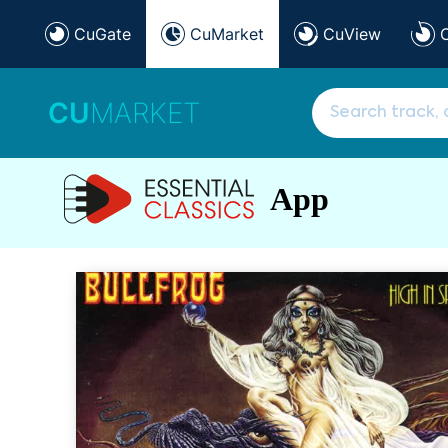
CuGate
CuMarket
CuView
CU
MARKET
App