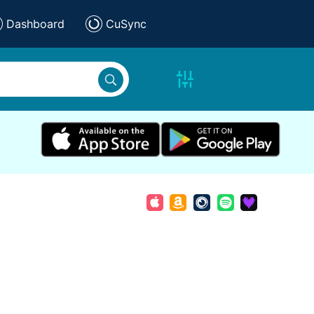
Dashboard
CuSync