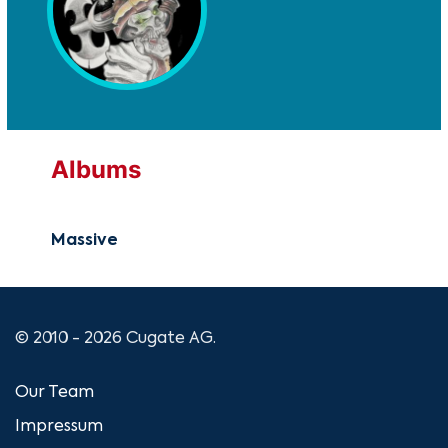
Albums
Massive
© 2010 - 2026 Cugate AG.
Our Team
Impressum