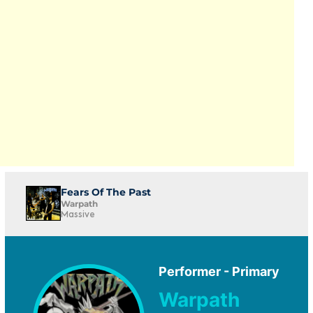
Fears Of The Past
Warpath
Massive
Performer - Primary
Warpath