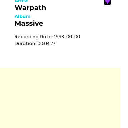
Artist
Warpath
Album
Massive
Recording Date:
1993-00-00
Duration:
00:04:27