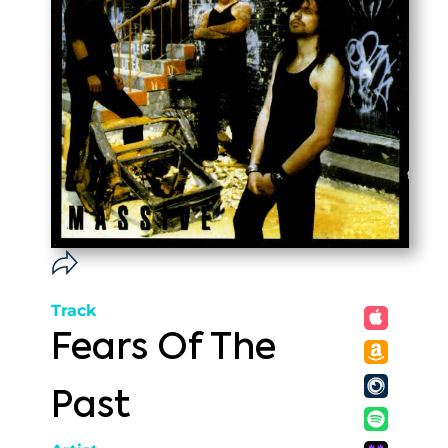
Track
Fears Of The
Past