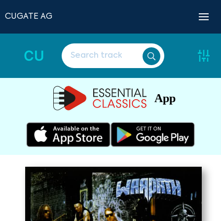
CUGATE AG
CU
App