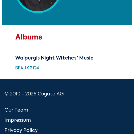
Albums
Walpurgis Night Witches' Music
BEAUX 2124
© 2010 - 2026 Cugate AG.
Our Team
Impressum
Privacy Policy