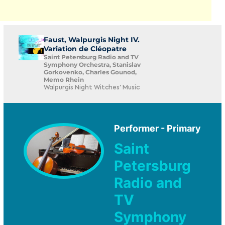
Faust, Walpurgis Night IV.
Variation de Cléopatre
Saint Petersburg Radio and TV
Symphony Orchestra, Stanislav
Gorkovenko, Charles Gounod,
Memo Rhein
Walpurgis Night Witches' Music
Performer - Primary
Saint
Petersburg
Radio and
TV
Symphony