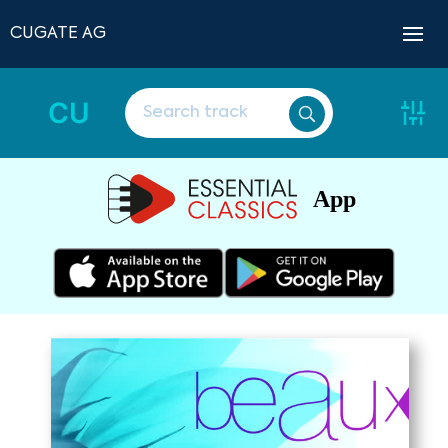
CUGATE AG
CU
App