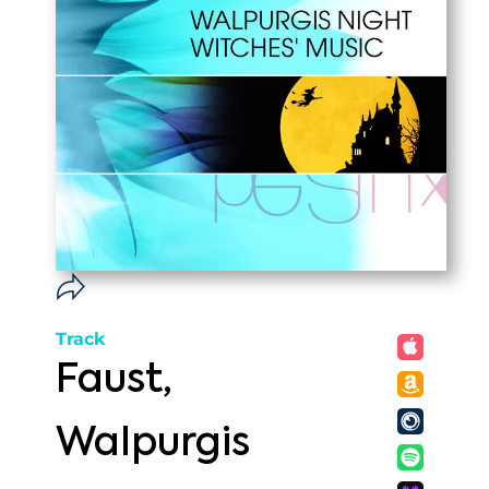
Track
Faust,
Walpurgis