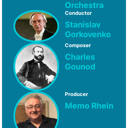
Orchestra
Conductor
Stanislav
Gorkovenko
Composer
Charles
Gounod
Producer
Memo Rhein