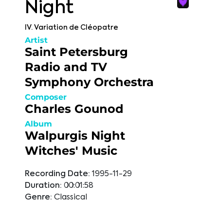
Night
IV. Variation de Cléopatre
Artist
Saint Petersburg
Radio and TV
Symphony Orchestra
Composer
Charles Gounod
Album
Walpurgis Night
Witches' Music
Recording Date:
1995-11-29
Duration:
00:01:58
Genre:
Classical