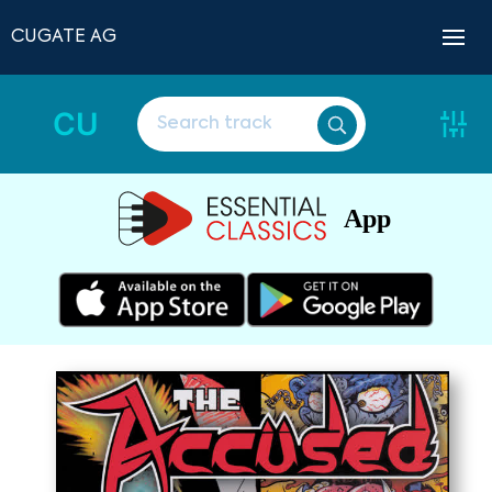
CUGATE AG
CU
App