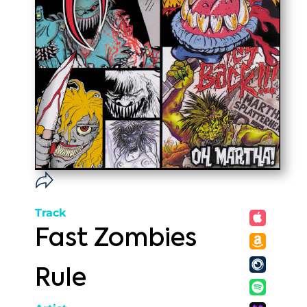
Track
Fast Zombies
Rule