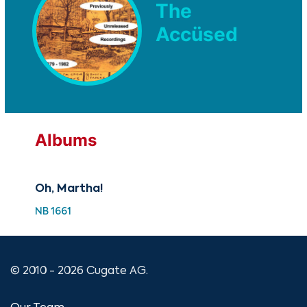
The
Accüsed
Albums
Oh, Martha!
NB 1661
© 2010 - 2026 Cugate AG.