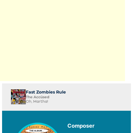
Fast Zombies Rule
The Accüsed
Oh, Martha!
Composer