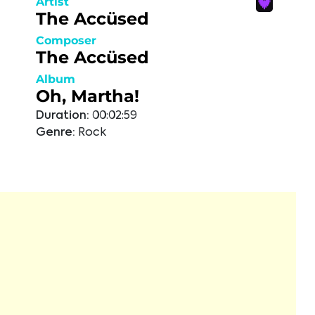
Artist
The Accüsed
Composer
The Accüsed
Album
Oh, Martha!
Duration:
00:02:59
Genre:
Rock