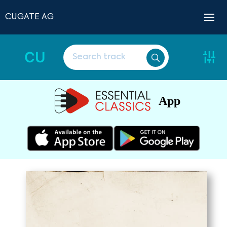
CUGATE AG
CU
App