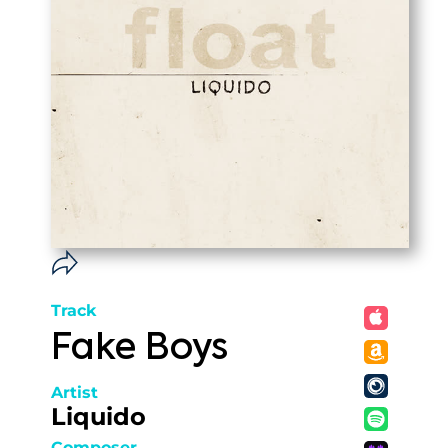
Track
Fake Boys
Artist
Liquido
Composer