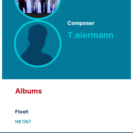
Composer
T.eiermann
Albums
Float
NB 1367