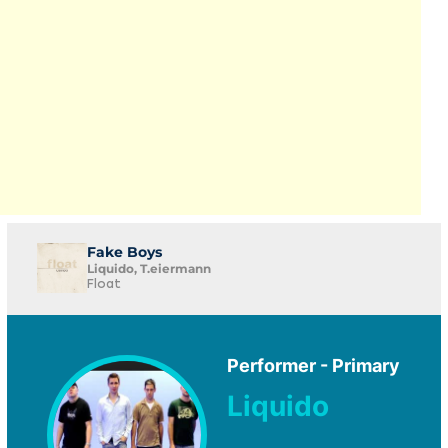
Fake Boys
Liquido, T.eiermann
Float
Performer - Primary
Liquido