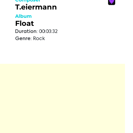
T.eiermann
Album
Float
Duration:
00:03:32
Genre:
Rock