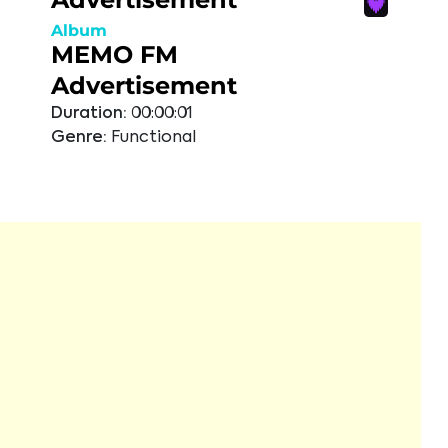
Album
MEMO FM
Advertisement
Duration:
00:00:01
Genre:
Functional