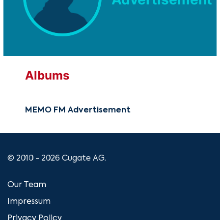
Albums
MEMO FM Advertisement
© 2010 - 2026 Cugate AG.
Our Team
Impressum
Privacy Policy