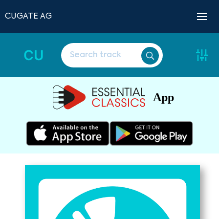
CUGATE AG
CU
App