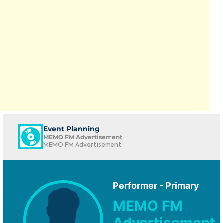
Event Planning
MEMO FM Advertisement
MEMO FM Advertisement
Performer - Primary
MEMO FM
Advertisement