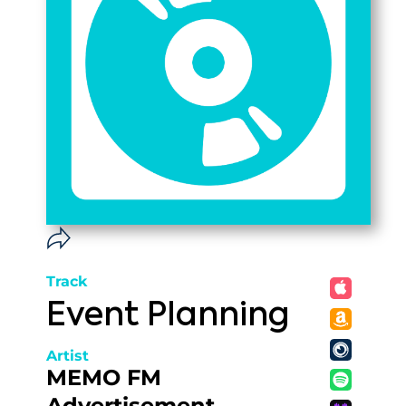
Track
Event Planning
Artist
MEMO FM
Advertisement