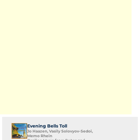
Evening Bells Toll
Jo Haazen, Vasily Solovyov-Sedoi,
Memo Rhein