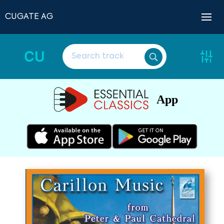
CUGATE AG
CU
App