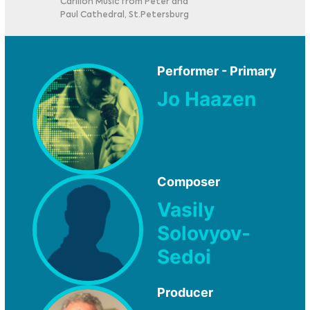
Carillon Music from Peter and
Paul Cathedral, St.Petersburg
Performer - Primary
Jo Haazen
Composer
Vasily
Solovyov-
Sedoi
Producer