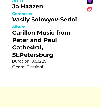
Artist
Jo Haazen
Composer
Vasily Solovyov-Sedoi
Album
Carillon Music from
Peter and Paul
Cathedral,
St.Petersburg
Duration:
00:02:29
Genre:
Classical