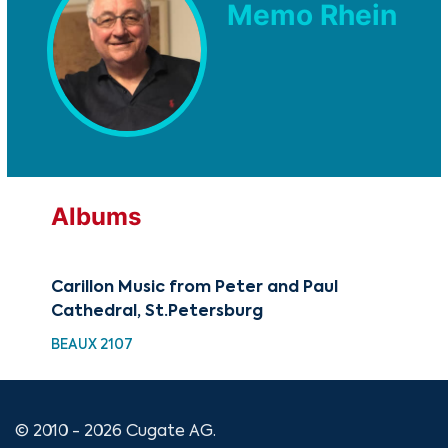
Memo Rhein
Albums
Carillon Music from Peter and Paul
Cathedral, St.Petersburg
BEAUX 2107
© 2010 - 2026 Cugate AG.