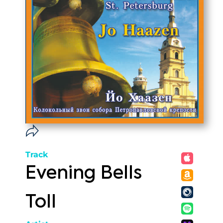
Track
Evening Bells
Toll