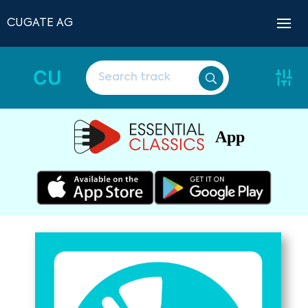
CUGATE AG
CU
App