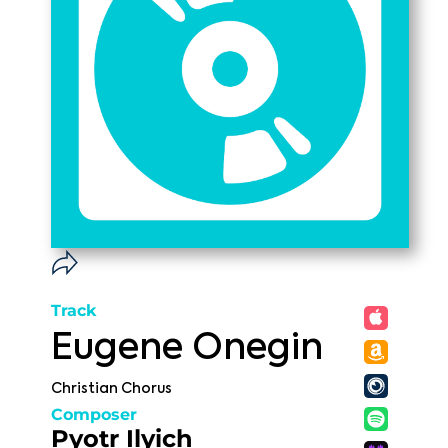
Track
Eugene Onegin
Christian Chorus
Composer
Pyotr Ilyich