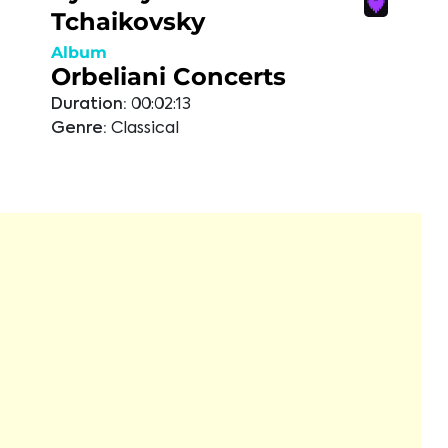
Tchaikovsky
Album
Orbeliani Concerts
Duration:
00:02:13
Genre:
Classical