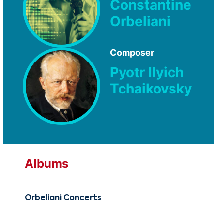
Constantine
Orbeliani
Composer
Pyotr Ilyich
Tchaikovsky
Albums
Orbeliani Concerts