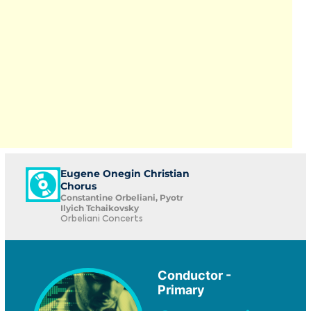
Eugene Onegin Christian
Chorus
Constantine Orbeliani, Pyotr
Ilyich Tchaikovsky
Orbeliani Concerts
Conductor -
Primary