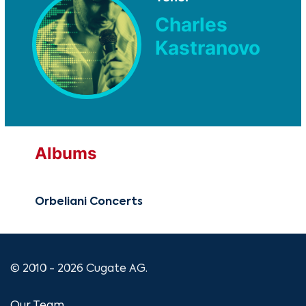
Charles
Kastranovo
Albums
Orbeliani Concerts
© 2010 - 2026 Cugate AG.