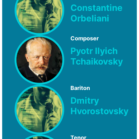
Constantine
Orbeliani
Composer
Pyotr Ilyich
Tchaikovsky
Bariton
Dmitry
Hvorostovsky
Tenor