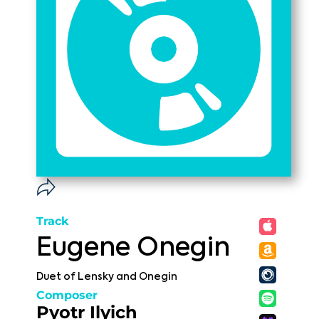
Track
Eugene Onegin
Duet of Lensky and Onegin
Composer
Pyotr Ilyich