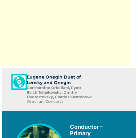
Eugene Onegin Duet of
Lensky and Onegin
Constantine Orbeliani, Pyotr
Ilyich Tchaikovsky, Dmitry
Hvorostovsky, Charles Kastranovo
Orbeliani Concerts
Conductor -
Primary