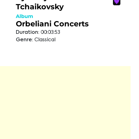
Tchaikovsky
Album
Orbeliani Concerts
Duration:
00:03:53
Genre:
Classical