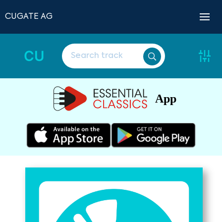
CUGATE AG
CU
App