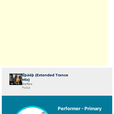
Ëþáëþ (Extended Trance
Mix)
Reflex
Pulse
Performer - Primary