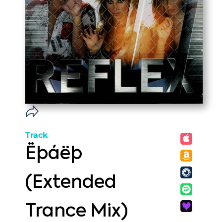
Track
Ëþáëþ
(Extended
Trance Mix)