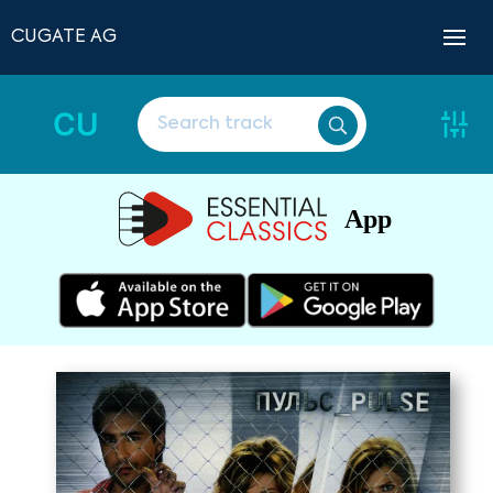
CUGATE AG
CU
App