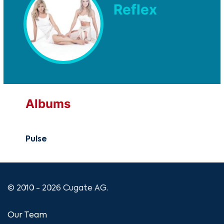
Reflex
Albums
Pulse
© 2010 - 2026 Cugate AG.
Our Team