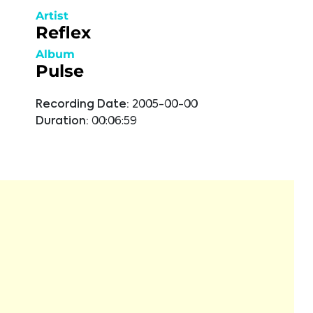
Artist
Reflex
Album
Pulse
Recording Date:
2005-00-00
Duration:
00:06:59