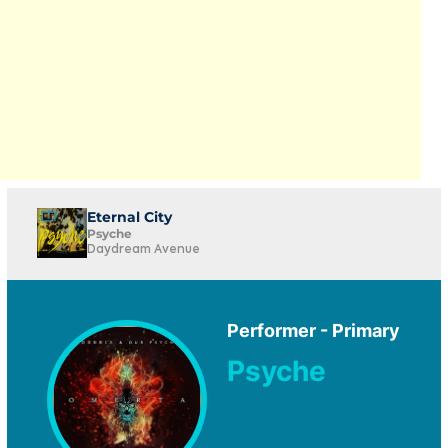
Eternal City
Psyche
Daydream Avenue
Performer - Primary
Psyche