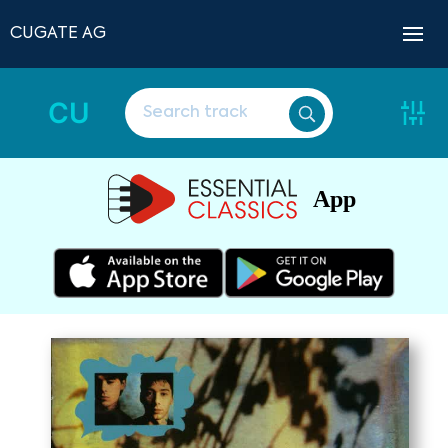
CUGATE AG
CU
App