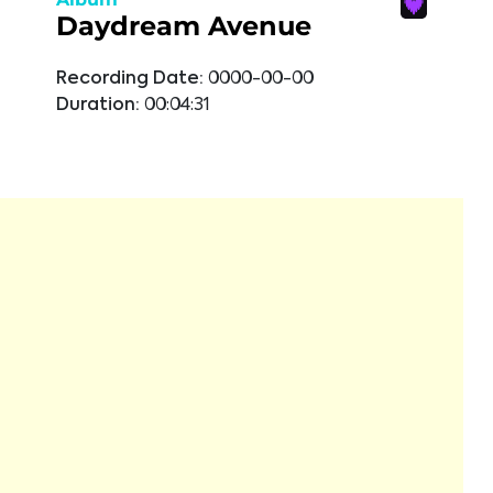
Daydream Avenue
Recording Date:
0000-00-00
Duration:
00:04:31