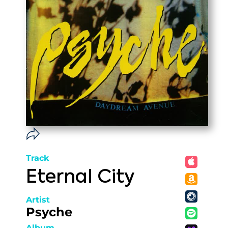
Track
Eternal City
Artist
Psyche
Album