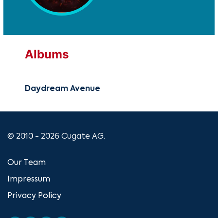
Albums
Daydream Avenue
© 2010 - 2026 Cugate AG.
Our Team
Impressum
Privacy Policy