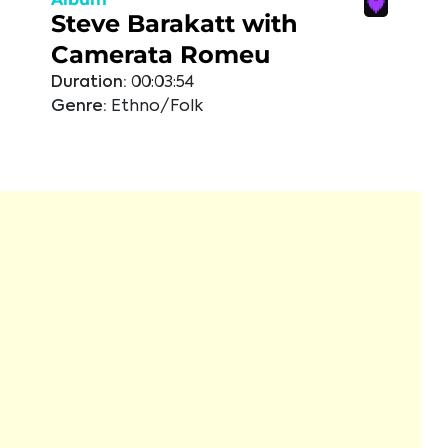
Steve Barakatt with
Camerata Romeu
Duration:
00:03:54
Genre:
Ethno/Folk