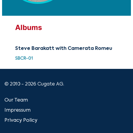
Albums
Steve Barakatt with Camerata Romeu
SBCR-01
© 2010 - 2026 Cugate AG.
Our Team
Impressum
Privacy Policy