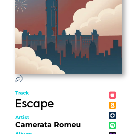
Track
Escape
Artist
Camerata Romeu
Album