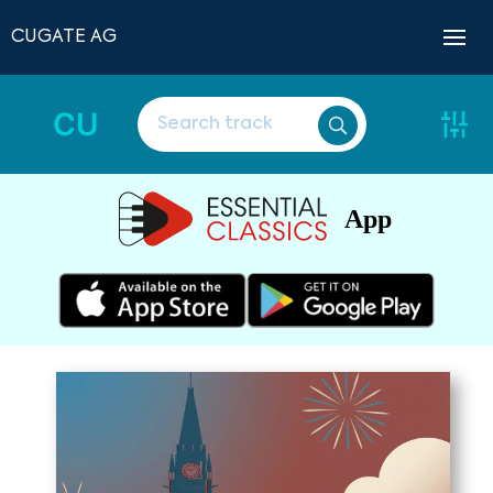
CUGATE AG
CU
App