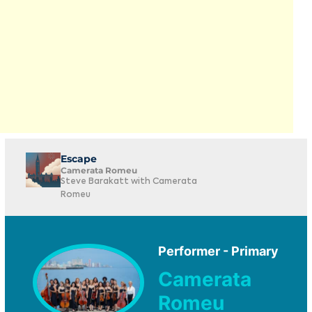
Escape
Camerata Romeu
Steve Barakatt with Camerata
Romeu
Performer - Primary
Camerata
Romeu