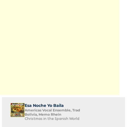
Esa Noche Yo Baila
Americas Vocal Ensemble, Trad
Bolivia, Memo Rhein
Christmas in the Spanish World