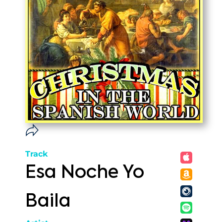
Track
Esa Noche Yo
Baila