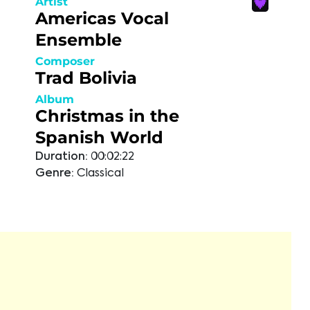
Artist
Americas Vocal
Ensemble
Composer
Trad Bolivia
Album
Christmas in the
Spanish World
Duration:
00:02:22
Genre:
Classical