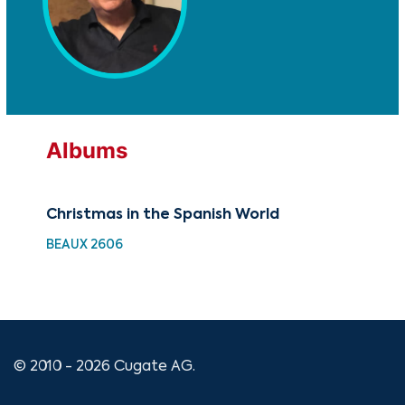
Albums
Christmas in the Spanish World
Chr
BEAUX 2606
GRX
© 2010 - 2026 Cugate AG.