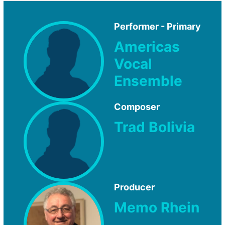
Performer - Primary
Americas
Vocal
Ensemble
Composer
Trad Bolivia
Producer
Memo Rhein