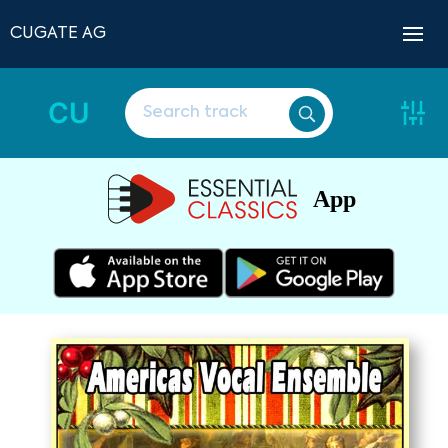
CUGATE AG
CU
App