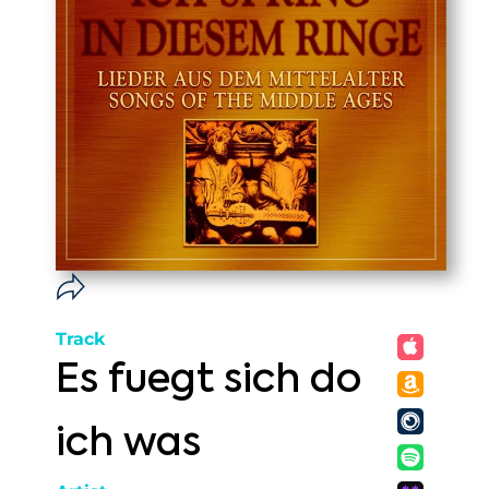
Track
Es fuegt sich do
ich was