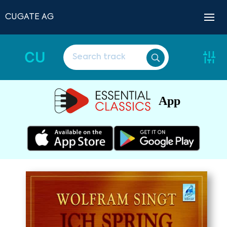
CUGATE AG
CU
App