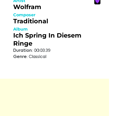
Artist
Wolfram
Composer
Traditional
Album
Ich Spring In Diesem
Ringe
Duration:
00:03:39
Genre:
Classical