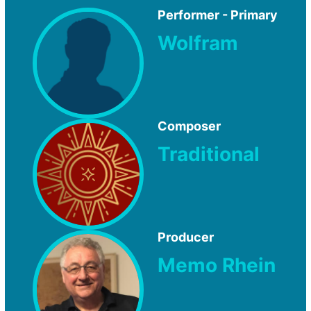
Performer - Primary
Wolfram
Composer
Traditional
Producer
Memo Rhein