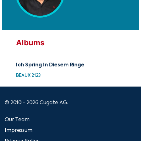
Albums
Ich Spring In Diesem Ringe
BEAUX 2123
© 2010 - 2026 Cugate AG.
Our Team
Impressum