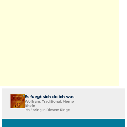
Es fuegt sich do ich was
Wolfram, Traditional, Memo
Rhein
Ich Spring In Diesem Ringe