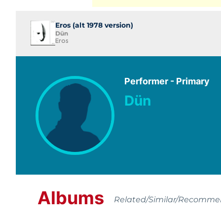
Eros (alt 1978 version)
Dün
Eros
Performer - Primary
Dün
Albums
Related/Similar/Recomm