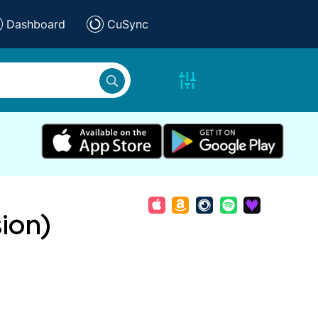
Dashboard
CuSync
sion)