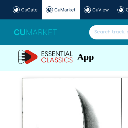
CuGate
CuMarket
CuView
CU
MARKET
App