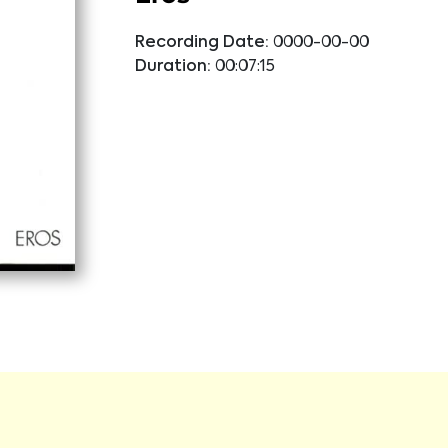
Recording Date:
0000-00-00
Duration:
00:07:15