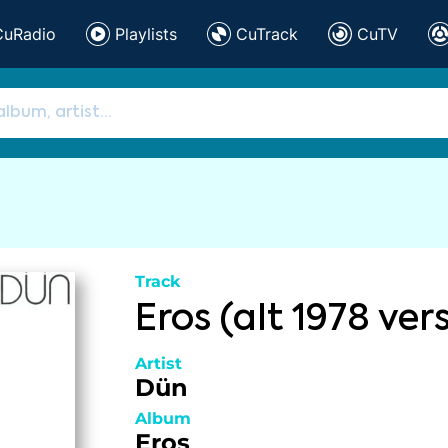
CuRadio
Playlists
CuTrack
CuTV
Track
Eros (alt 1978 ver
Artist
Dün
Album
Eros