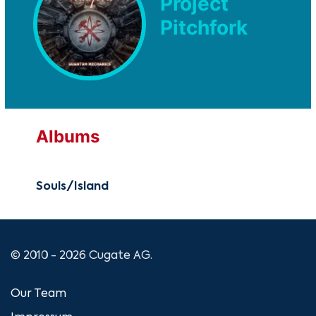
Project
Pitchfork
Albums
Souls/Island
© 2010 - 2026 Cugate AG.
Our Team