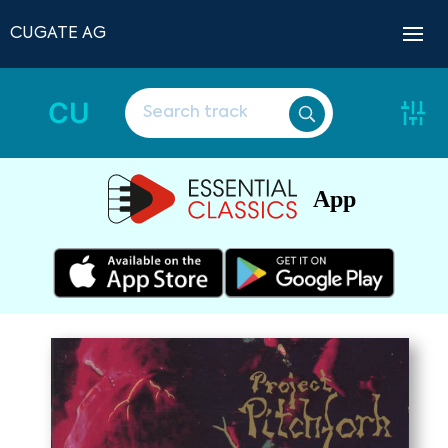
CUGATE AG
CU
App