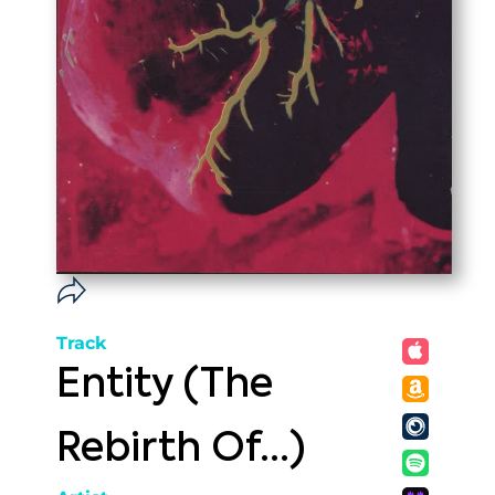
Track
Entity (The
Rebirth Of...)