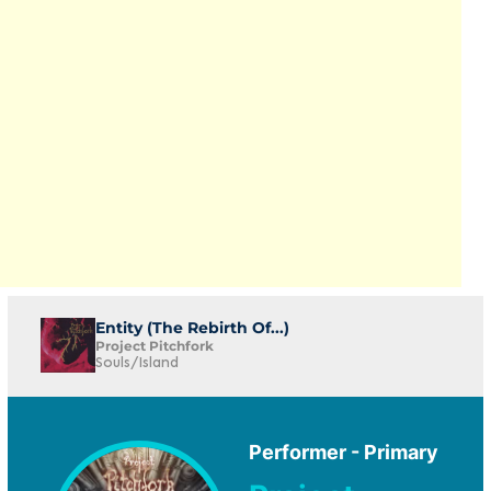
Entity (The Rebirth Of...)
Project Pitchfork
Souls/Island
Performer - Primary