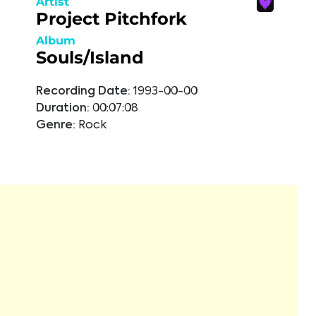
Artist
Project Pitchfork
Album
Souls/Island
Recording Date:
1993-00-00
Duration:
00:07:08
Genre:
Rock