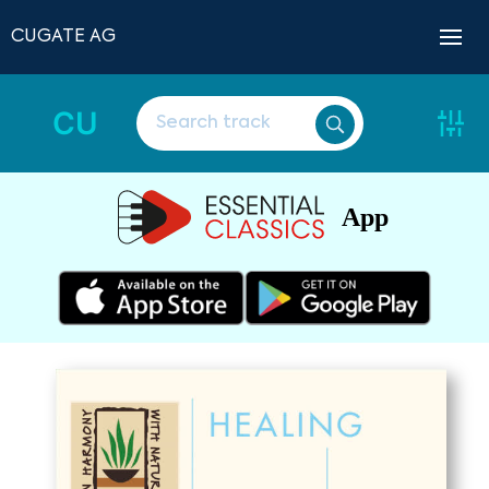
CUGATE AG
CU
App