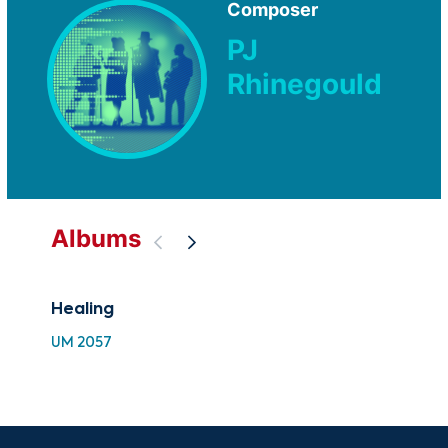
Composer
PJ
Rhinegould
Albums
Healing
Gre
Hea
UM 2057
SC 