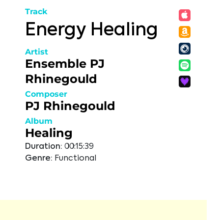
Track
Energy Healing
Artist
Ensemble PJ
Rhinegould
Composer
PJ Rhinegould
Album
Healing
Duration:
00:15:39
Genre:
Functional