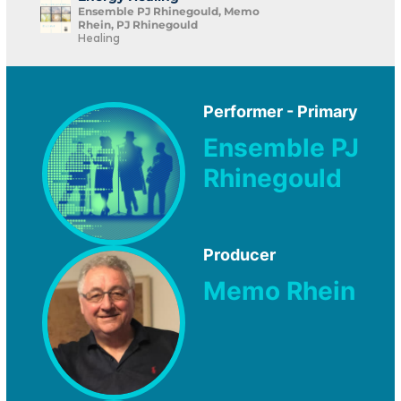
Ensemble PJ Rhinegould, Memo
Rhein, PJ Rhinegould
Healing
Performer - Primary
Ensemble PJ
Rhinegould
Producer
Memo Rhein