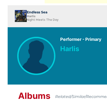
Endless Sea
Harlis
Night Meets The Day
Performer - Primary
Harlis
Albums
Related/Similar/Recomm