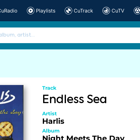
CuRadio
Playlists
CuTrack
CuTV
Track
Endless Sea
Artist
Harlis
Album
Night Meets The Day