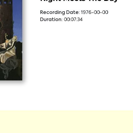
Recording Date:
1976-00-00
Duration:
00:07:34