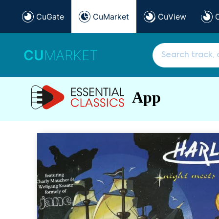
CuGate
CuMarket
CuView
CU
MARKET
App