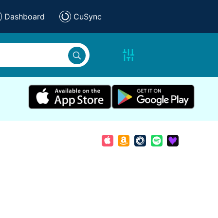
Dashboard
CuSync