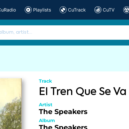
CuRadio
Playlists
CuTrack
CuTV
Track
El Tren Que Se Va
Artist
The Speakers
Album
The Speakers