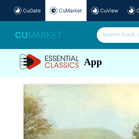
CuGate
CuMarket
CuView
CU
MARKET
App