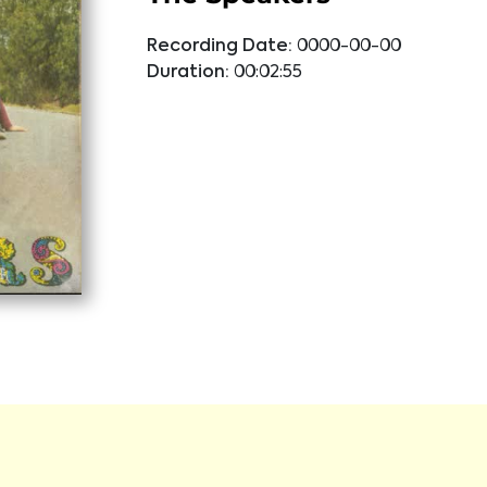
Recording Date:
0000-00-00
Duration:
00:02:55