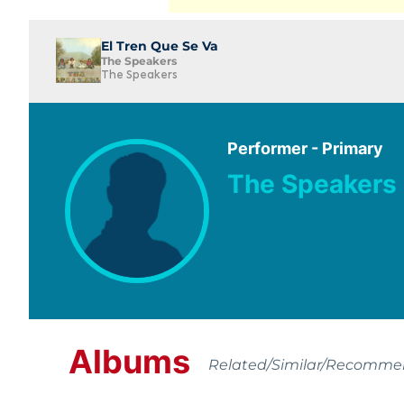
El Tren Que Se Va
The Speakers
The Speakers
Performer - Primary
The Speakers
Albums
Related/Similar/Recomm