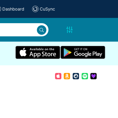
Dashboard
CuSync