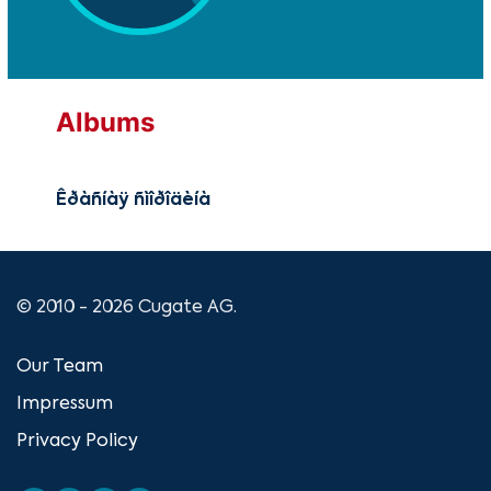
Albums
Êðàñíàÿ ñìîðîäèíà
© 2010 - 2026 Cugate AG.
Our Team
Impressum
Privacy Policy