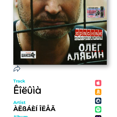
Track
Êîëûìà
Artist
ÀËßÁÈÍ ÎËÅÃ
Album