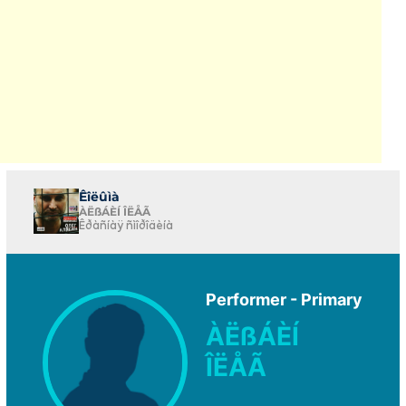
Êîëûìà
ÀËßÁÈÍ ÎËÅÃ
Êðàñíàÿ ñìîðîäèíà
Performer - Primary
ÀËßÁÈÍ
ÎËÅÃ