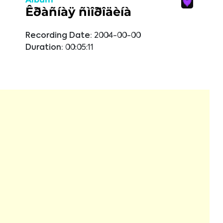
Êðàñíàÿ ñìîðîäèíà
Recording Date:
2004-00-00
Duration:
00:05:11