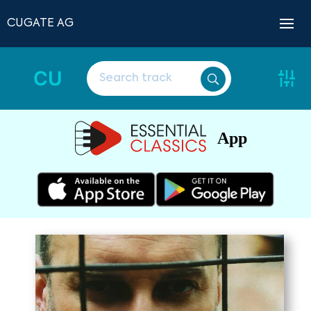
CUGATE AG
CU
App