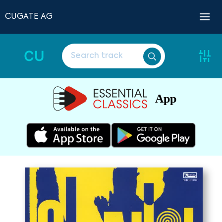
CUGATE AG
CU
App