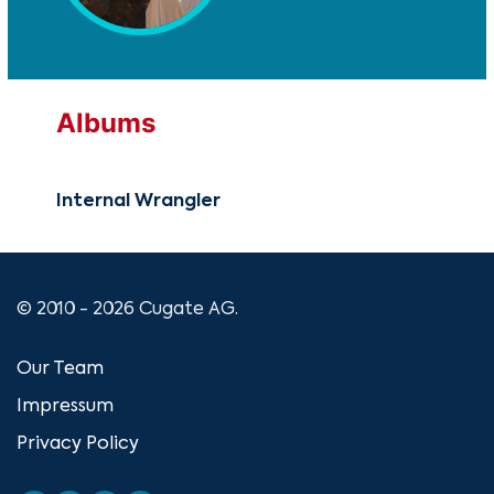
Albums
Internal Wrangler
© 2010 - 2026 Cugate AG.
Our Team
Impressum
Privacy Policy