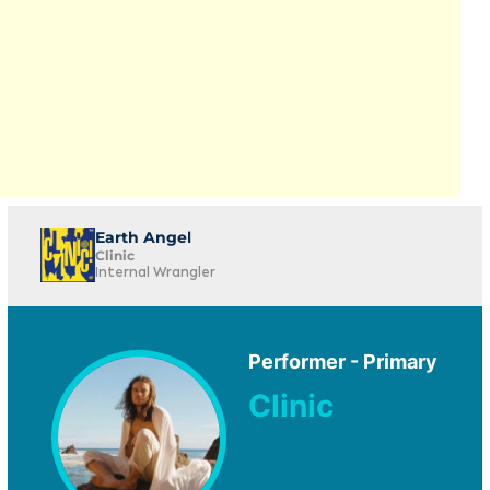
Earth Angel
Clinic
Internal Wrangler
Performer - Primary
Clinic