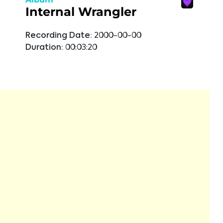
Internal Wrangler
Recording Date:
2000-00-00
Duration:
00:03:20