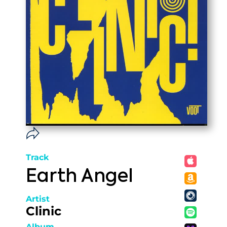
Track
Earth Angel
Artist
Clinic
Album