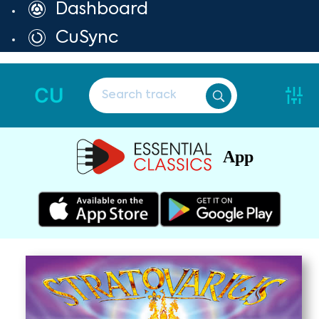
Dashboard
CuSync
CU
App