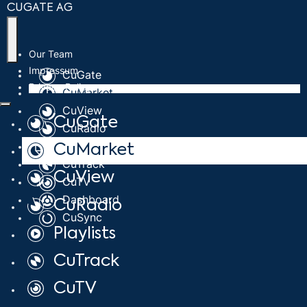
CUGATE AG
Our Team
Impressum
CuGate
Privacy Policy
CuMarket
CuView
CuGate
CuRadio
Playlists
CuMarket
CuTrack
CuView
CuTV
Dashboard
CuRadio
CuSync
Playlists
CuTrack
CuTV