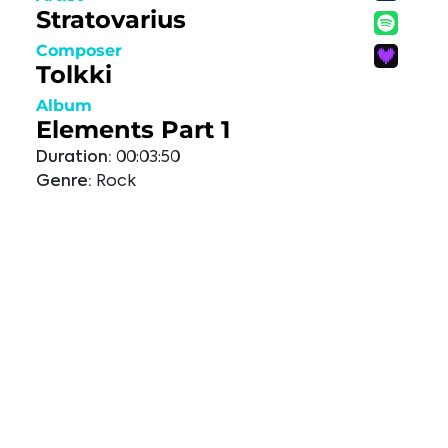
Stratovarius
Composer
Tolkki
Album
Elements Part 1
Duration:
00:03:50
Genre:
Rock