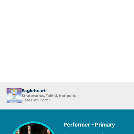
Eagleheart
Stratovarius, Tolkki, Kotipelto
Elements Part 1
Performer - Primary