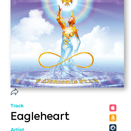
Track
Eagleheart
Artist