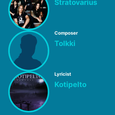
Stratovarius
Composer
Tolkki
Lyricist
Kotipelto