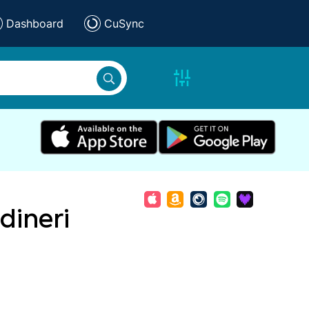
Dashboard
CuSync
dineri