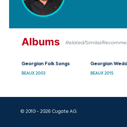
Albums
Related/Similar/Recomm
Georgian Folk Songs
Georgian Wedd
BEAUX 2003
BEAUX 2015
© 2010 - 2026 Cugate AG.