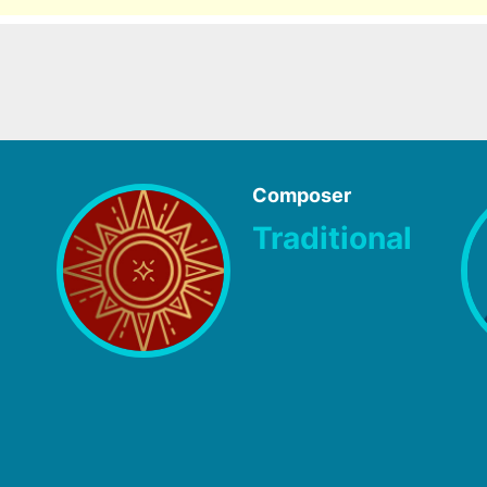
Composer
Traditional