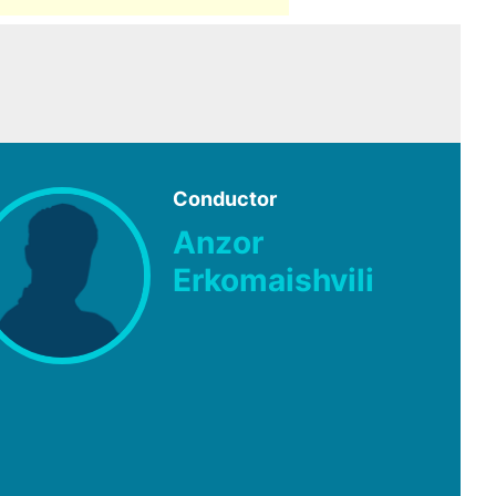
Conductor
Anzor
Erkomaishvili