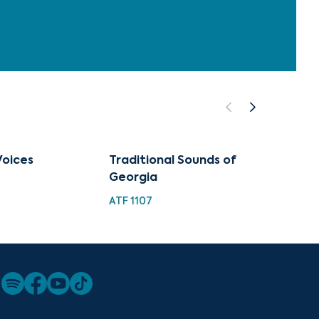
Voices
Traditional Sounds of
Georgi
Georgia
Weddi
ATF 1107
ATF 115