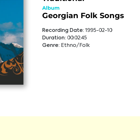
Album
Georgian Folk Songs
Recording Date:
1995-02-10
Duration:
00:02:45
Genre:
Ethno/Folk