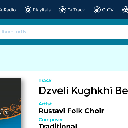
CuRadio
Playlists
CuTrack
CuTV
Track
Dzveli Kughkhi Be
Artist
Rustavi Folk Choir
Composer
Traditional