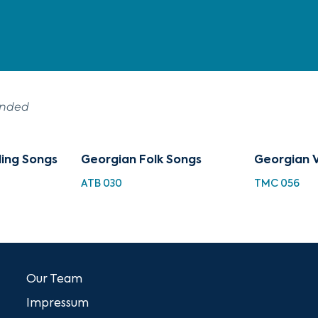
ended
ing Songs
Georgian Folk Songs
Georgian 
ATB 030
TMC 056
Our Team
Impressum