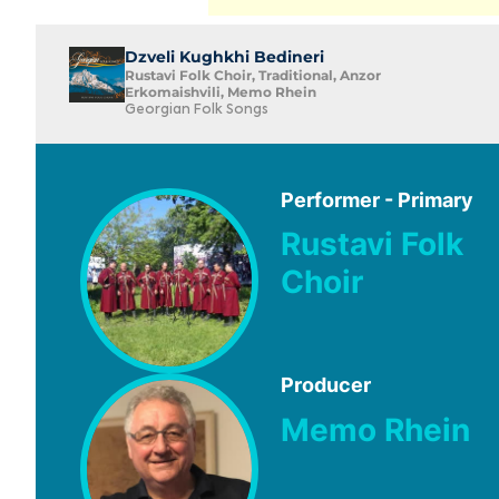
Dzveli Kughkhi Bedineri
Rustavi Folk Choir, Traditional, Anzor
Erkomaishvili, Memo Rhein
Georgian Folk Songs
Performer - Primary
Rustavi Folk
Choir
Producer
Memo Rhein