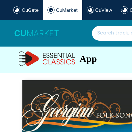
CuGate
CuMarket
CuView
CU
MARKET
App