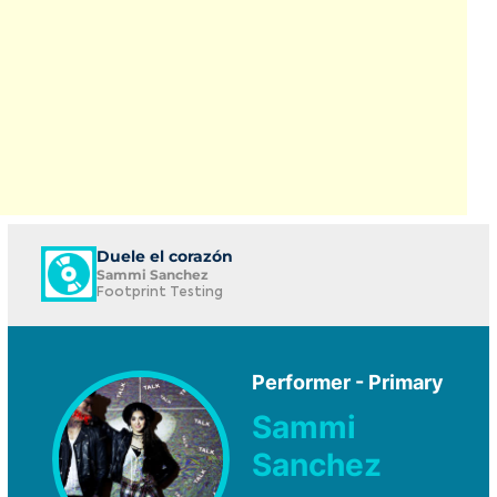
Duele el corazón
Sammi Sanchez
Footprint Testing
Performer - Primary
Sammi
Sanchez