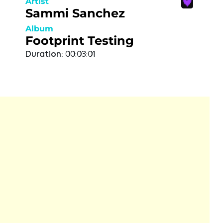
Artist
Sammi Sanchez
Album
Footprint Testing
Duration:
00:03:01