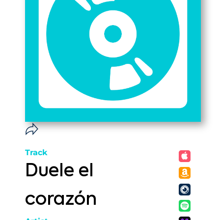
Track
Duele el
corazón