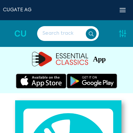
CUGATE AG
CU
App