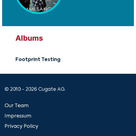
Albums
Footprint Testing
© 2010 - 2026 Cugate AG.
Our Team
Impressum
Privacy Policy