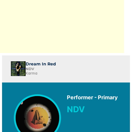
Dream In Red
NDV
Karma
Performer - Primary
NDV