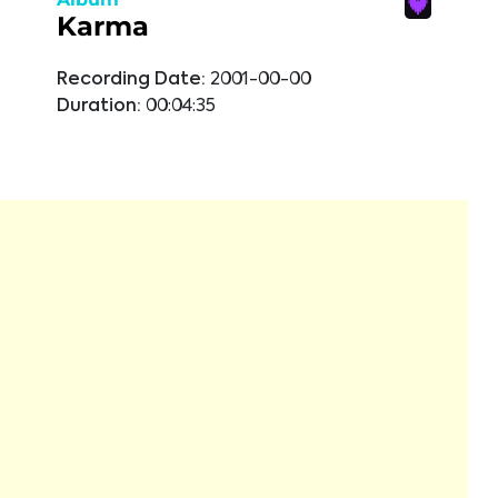
Karma
Recording Date:
2001-00-00
Duration:
00:04:35