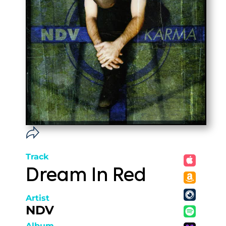
Track
Dream In Red
Artist
NDV
Album