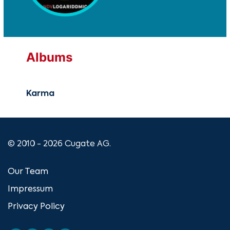
Albums
Karma
© 2010 - 2026 Cugate AG.
Our Team
Impressum
Privacy Policy