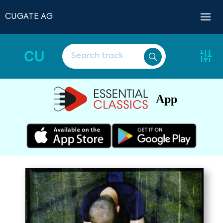
CUGATE AG
CU
App