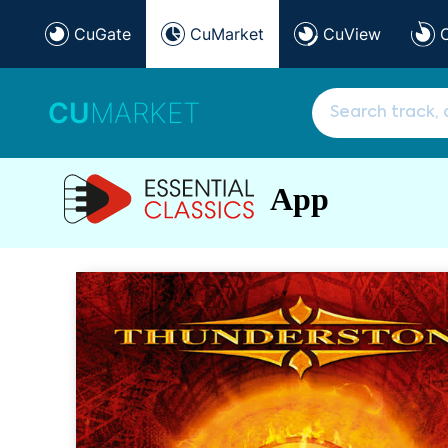
CuGate
CuMarket
CuView
CU
MARKET
App