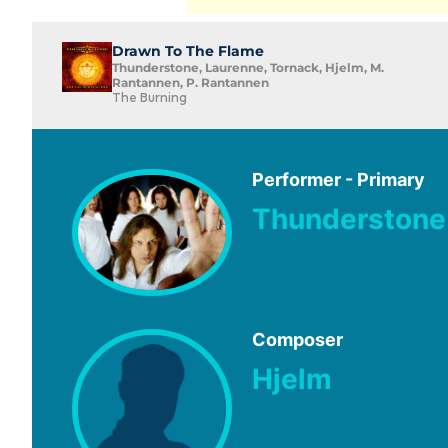
Drawn To The Flame
Thunderstone, Laurenne, Tornack, Hjelm, M.
Rantannen, P. Rantannen
The Burning
Performer - Primary
Thunderstone
Composer
Hjelm