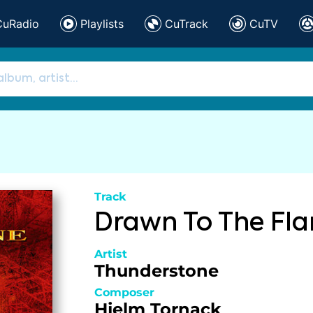
CuRadio
Playlists
CuTrack
CuTV
Track
Drawn To The Fl
Artist
Thunderstone
Composer
Hjelm
Tornack
,