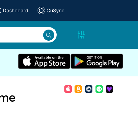
Dashboard
CuSync
ame