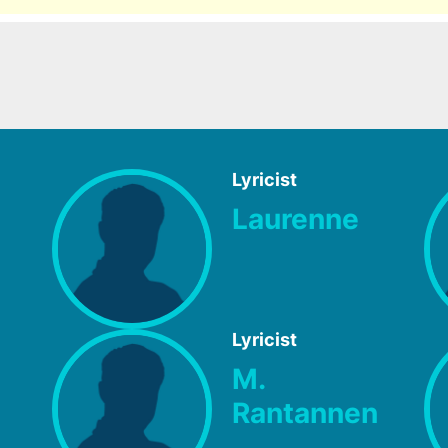
Lyricist
Laurenne
Lyricist
M.
Rantannen