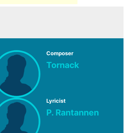
Composer
Tornack
Lyricist
P. Rantannen