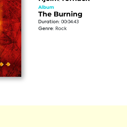
Album
The Burning
Duration:
00:04:43
Genre:
Rock