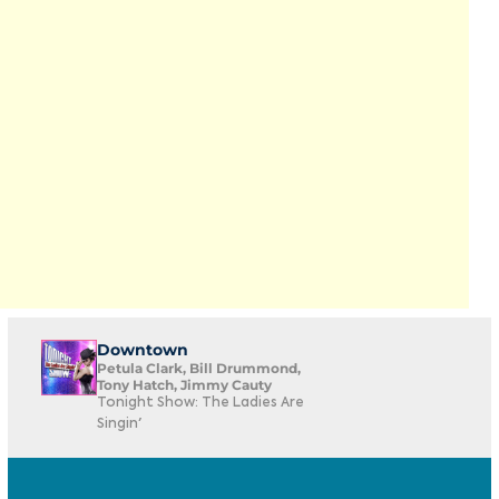
Downtown
Petula Clark, Bill Drummond,
Tony Hatch, Jimmy Cauty
Tonight Show: The Ladies Are
Singin'