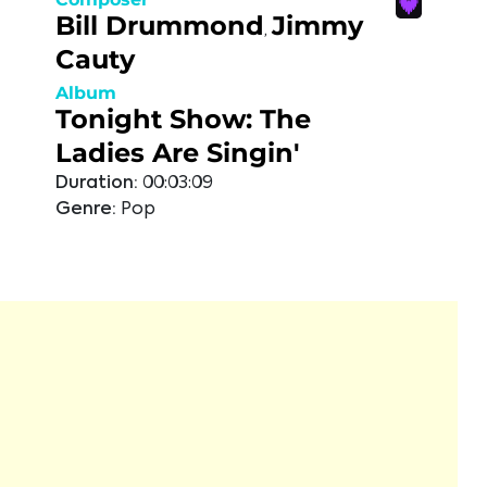
Bill Drummond
Jimmy
,
Cauty
Album
Tonight Show: The
Ladies Are Singin'
Duration:
00:03:09
Genre:
Pop