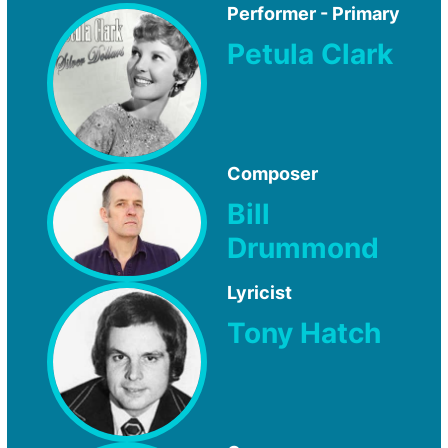
Performer - Primary
Petula Clark
Composer
Bill
Drummond
Lyricist
Tony Hatch