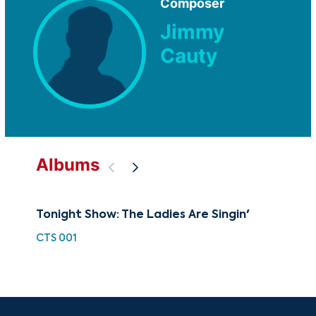
Composer
Jimmy
Cauty
Albums
Tonight Show: The Ladies Are Singin'
Ton
CTS 001
CTS