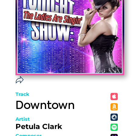
Track
Downtown
Artist
Petula Clark
Composer