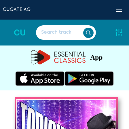
CUGATE AG
CU
App