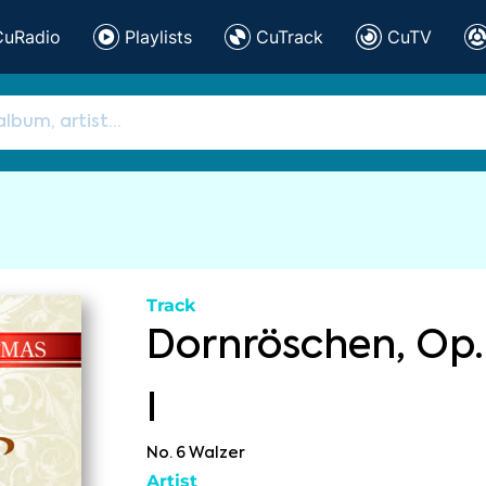
CuRadio
Playlists
CuTrack
CuTV
Track
Dornröschen, Op.
I
No. 6 Walzer
Artist