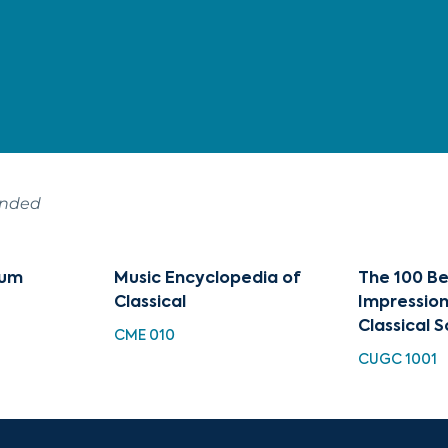
ended
zum
Music Encyclopedia of
The 100 Be
Classical
Impression
Classical S
CME 010
CUGC 1001