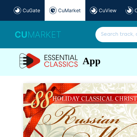
CuGate
CuMarket
CuView
CU
MARKET
App