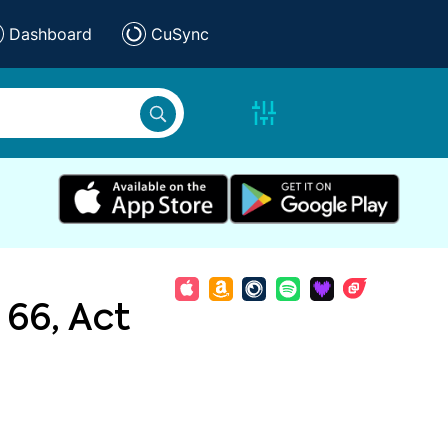
Dashboard
CuSync
 66, Act