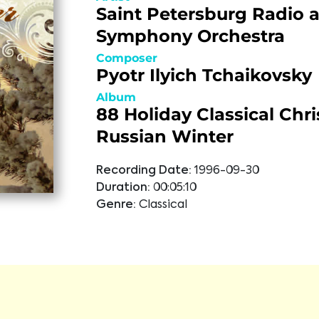
Saint Petersburg Radio 
Symphony Orchestra
Composer
Pyotr Ilyich Tchaikovsky
Album
88 Holiday Classical Chr
Russian Winter
Recording Date:
1996-09-30
Duration:
00:05:10
Genre:
Classical