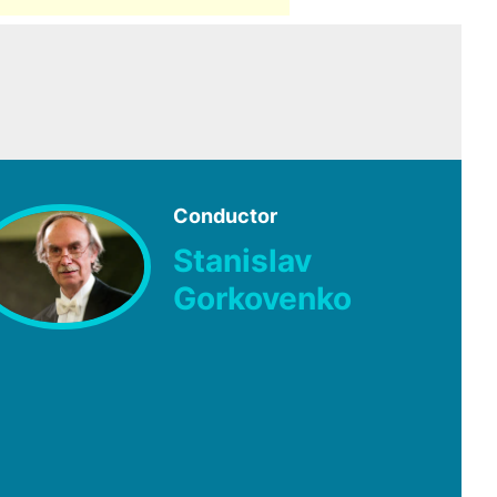
Conductor
Stanislav
Gorkovenko