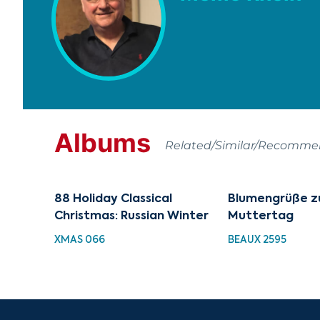
Albums
Related/Similar/Recomm
88 Holiday Classical
Blumengrüße 
Christmas: Russian Winter
Muttertag
XMAS 066
BEAUX 2595