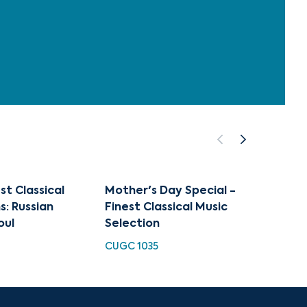
st Classical
Mother's Day Special -
Art of
s: Russian
Finest Classical Music
Mothe
oul
Selection
CUGC 
CUGC 1035