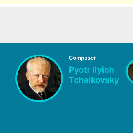
Composer
Pyotr Ilyich
Tchaikovsky