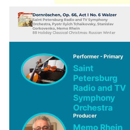
Dornröschen, Op. 66, Act I No. 6 Walzer
Saint Petersburg Radio and TV Symphony
Orchestra, Pyotr Ilyich Tchaikovsky, Stanislav
Gorkovenko, Memo Rhein
88 Holiday Classical Christmas: Russian Winter
Performer - Primary
Saint
Petersburg
Radio and TV
Symphony
Orchestra
Producer
Memo Rhein