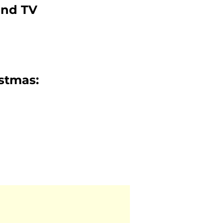
and TV
istmas: