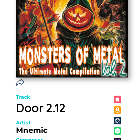
Track
Door 2.12
Artist
Mnemic
Composer