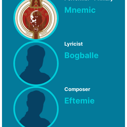
Mnemic
Lyricist
Bogballe
Composer
Eftemie