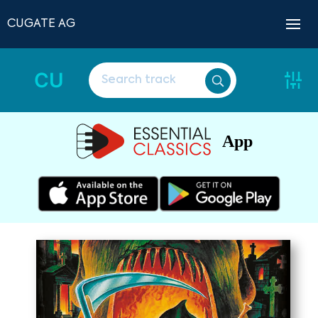
CUGATE AG
CU
App