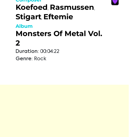
Koefoed
Rasmussen
,
,
Stigart
Eftemie
,
Album
Monsters Of Metal Vol.
2
Duration:
00:04:22
Genre:
Rock