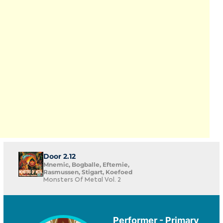
Door 2.12
Mnemic, Bogballe, Eftemie,
Rasmussen, Stigart, Koefoed
Monsters Of Metal Vol. 2
Performer - Primary