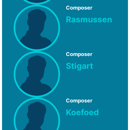
Composer
Rasmussen
Composer
Stigart
Composer
Koefoed