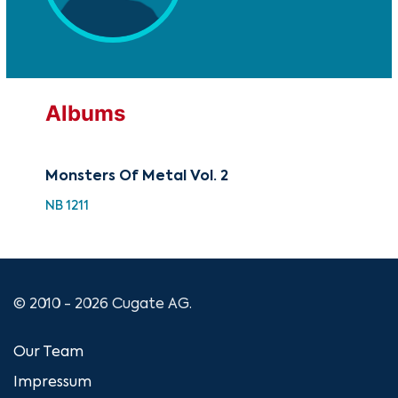
Albums
Monsters Of Metal Vol. 2
The
NB 1211
NB 
© 2010 - 2026 Cugate AG.
Our Team
Impressum