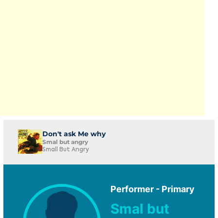
Don't ask Me why
Smal but angry
Small But Angry
Performer - Primary
Smal but