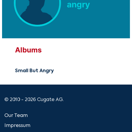
angry
Albums
Small But Angry
© 2010 - 2026 Cugate AG.
Our Team
Impressum