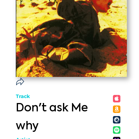
Track
Don't ask Me
why