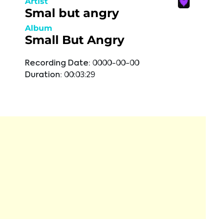
Artist
Smal but angry
Album
Small But Angry
Recording Date:
0000-00-00
Duration:
00:03:29