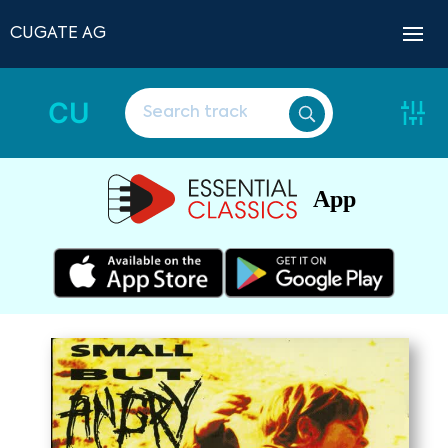
CUGATE AG
CU
App