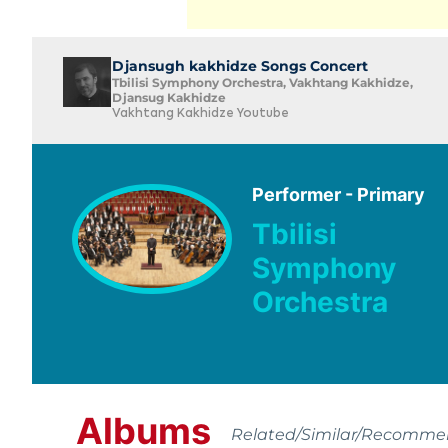
Djansugh kakhidze Songs Concert
Tbilisi Symphony Orchestra, Vakhtang Kakhidze,
Djansug Kakhidze
Vakhtang Kakhidze Youtube
Performer - Primary
Tbilisi
Symphony
Orchestra
Albums
Related/Similar/Recomm