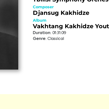
Composer
Djansug Kakhidze
Album
Vakhtang Kakhidze You
Duration:
01:31:09
Genre:
Classical