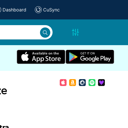
Dashboard
CuSync
ze
tra