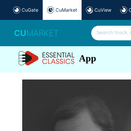
CuGate
CuMarket
CuView
CU
MARKET
App