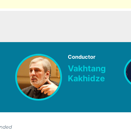
Conductor
Vakhtang
Kakhidze
ended