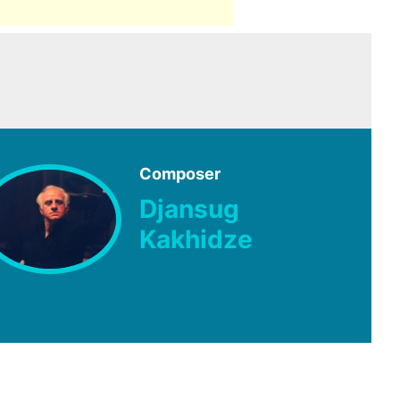
Composer
Djansug
Kakhidze