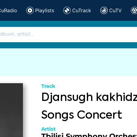
CuRadio
Playlists
CuTrack
CuTV
Track
Djansugh kakhid
Songs Concert
Artist
Tbilisi Symphony Orches