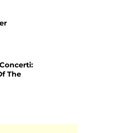
er
 Concerti:
Of The