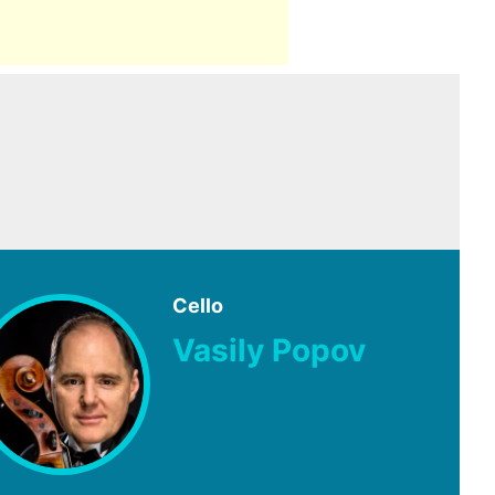
Cello
Vasily Popov