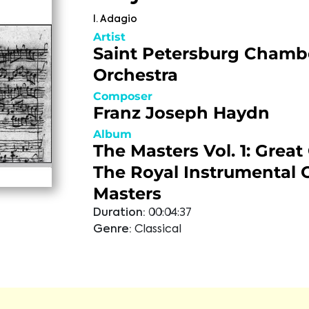
I. Adagio
Artist
Saint Petersburg Chamb
Orchestra
Composer
Franz Joseph Haydn
Album
The Masters Vol. 1: Great
The Royal Instrumental 
Masters
Duration:
00:04:37
Genre:
Classical