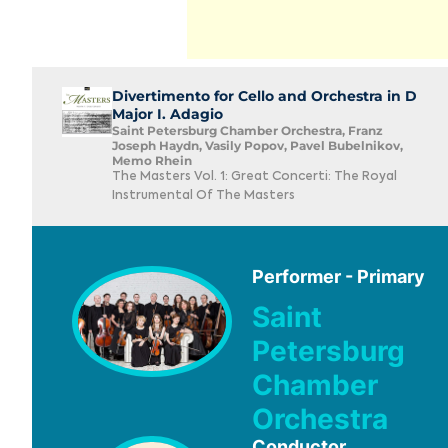
Divertimento for Cello and Orchestra in D
Major I. Adagio
Saint Petersburg Chamber Orchestra, Franz
Joseph Haydn, Vasily Popov, Pavel Bubelnikov,
Memo Rhein
The Masters Vol. 1: Great Concerti: The Royal
Instrumental Of The Masters
Performer - Primary
Saint
Petersburg
Chamber
Orchestra
Conductor