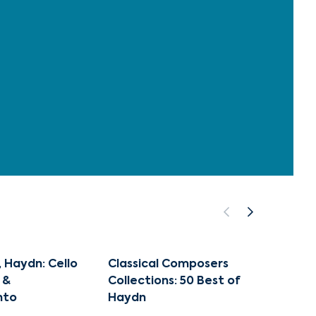
, Haydn: Cello
Classical Composers
The Gr
 &
Collections: 50 Best of
Josep
nto
Haydn
TGH 10