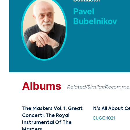
Pavel
Bubelnikov
Albums
Related/Similar/Recomm
The Masters Vol. 1: Great
It's All About C
Concerti: The Royal
CUGC 1021
Instrumental Of The
Masters