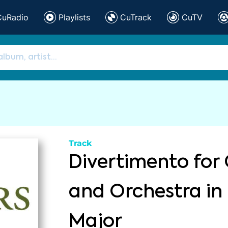
CuRadio
Playlists
CuTrack
CuTV
Track
Divertimento for 
and Orchestra in
Major