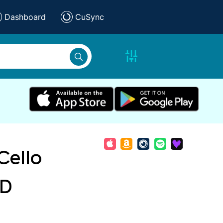
Dashboard
CuSync
Cello
 D