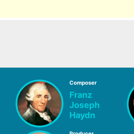
Composer
Franz
Joseph
Haydn
Producer