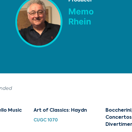
Memo
Rhein
ended
ello Music
Art of Classics: Haydn
Boccherini
Concertos
CUGC 1070
Divertime