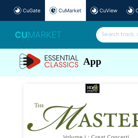
CuGate
CuMarket
CuView
CU
MARKET
App