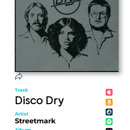
Track
Disco Dry
Artist
Streetmark
Album