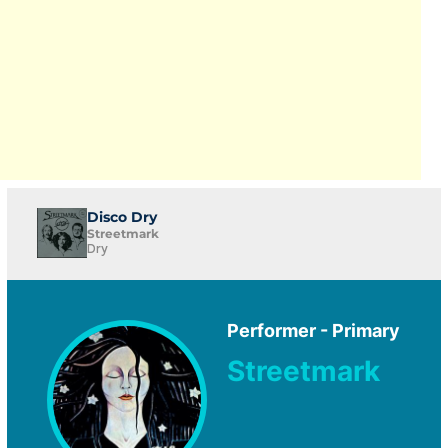
Disco Dry
Streetmark
Dry
Performer - Primary
Streetmark