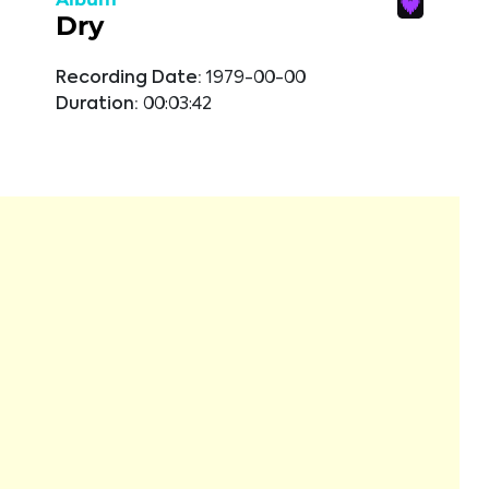
Dry
Recording Date:
1979-00-00
Duration:
00:03:42