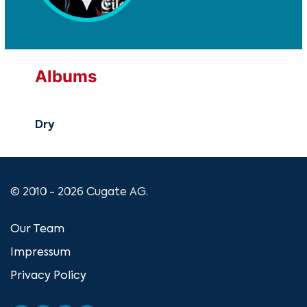
Albums
Dry
© 2010 - 2026 Cugate AG.
Our Team
Impressum
Privacy Policy