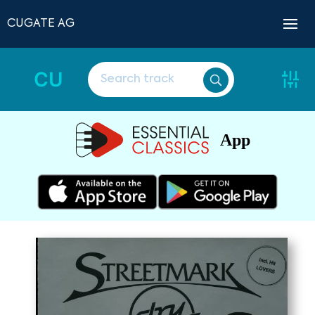
CUGATE AG
CU
App