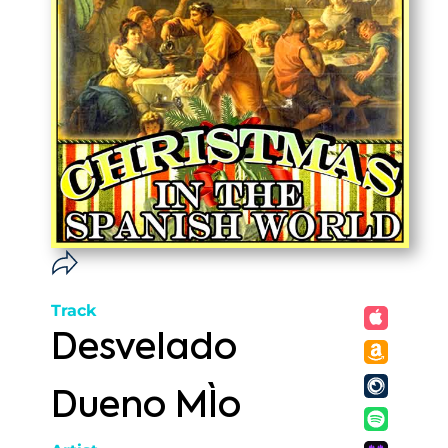
Track
Desvelado
Dueno MÌo