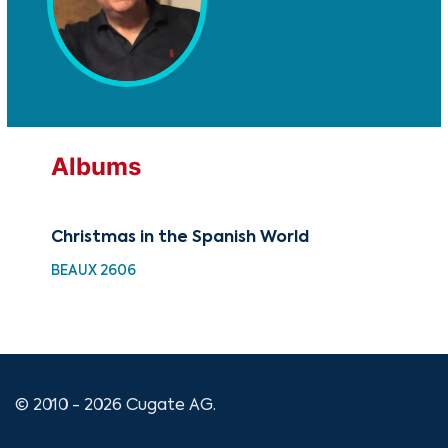
Albums
Christmas in the Spanish World
Chr
BEAUX 2606
GRX
© 2010 - 2026 Cugate AG.