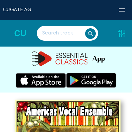
CUGATE AG
CU
App