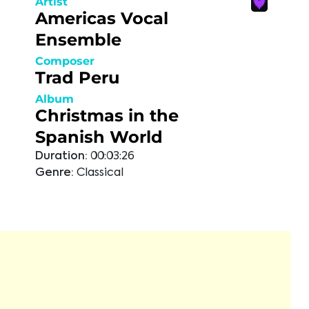
Artist
Americas Vocal
Ensemble
Composer
Trad Peru
Album
Christmas in the
Spanish World
Duration:
00:03:26
Genre:
Classical