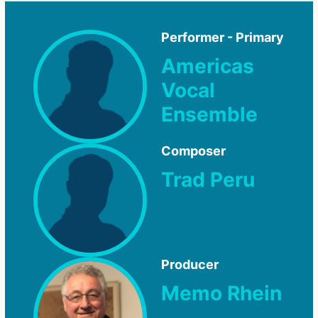
Performer - Primary
Americas
Vocal
Ensemble
Composer
Trad Peru
Producer
Memo Rhein