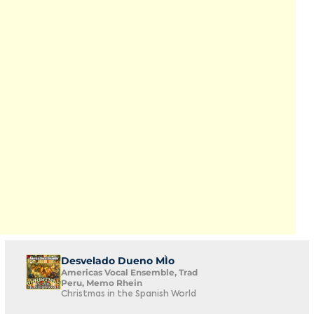
Desvelado Dueno MÌo
Americas Vocal Ensemble, Trad
Peru, Memo Rhein
Christmas in the Spanish World