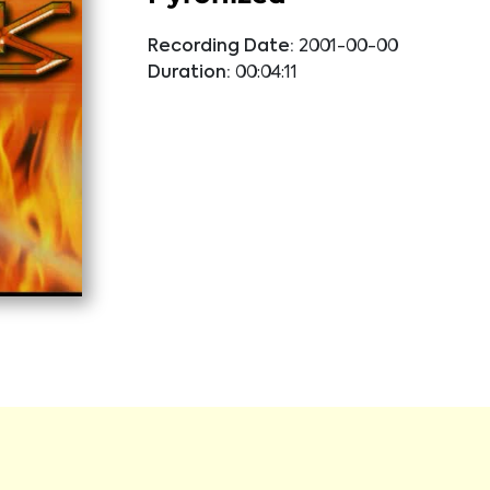
Recording Date:
2001-00-00
Duration:
00:04:11