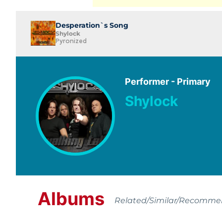
Desperation`s Song
Shylock
Pyronized
Performer - Primary
Shylock
Albums
Related/Similar/Recomm