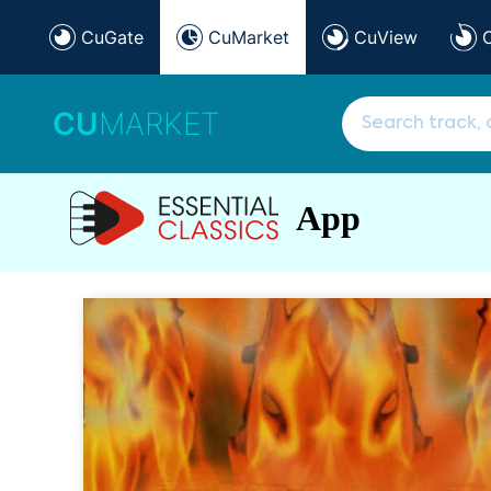
CuGate
CuMarket
CuView
CU
MARKET
App