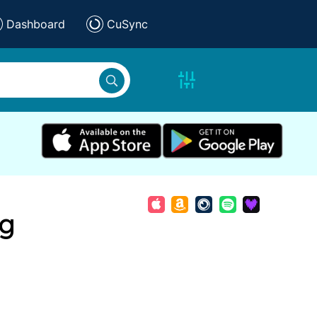
Dashboard
CuSync
ng