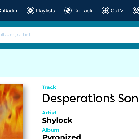
CuRadio
Playlists
CuTrack
CuTV
Track
Desperation`s So
Artist
Shylock
Album
Pyronized