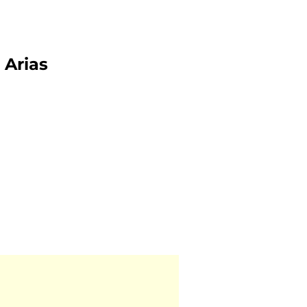
Arias