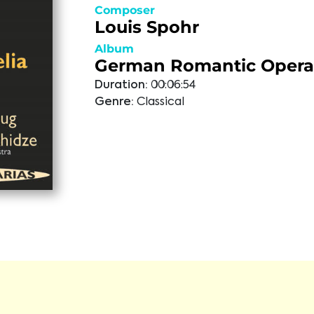
Composer
Louis Spohr
Album
German Romantic Opera 
Duration:
00:06:54
Genre:
Classical