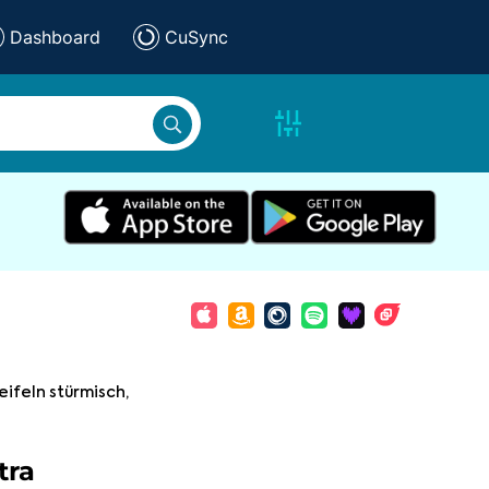
Dashboard
CuSync
eifeln stürmisch,
tra