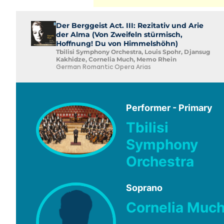
Der Berggeist Act. III: Rezitativ und Arie
der Alma (Von Zweifeln stürmisch,
Hoffnung! Du von Himmelshöhn)
Tbilisi Symphony Orchestra, Louis Spohr, Djansug
Kakhidze, Cornelia Much, Memo Rhein
German Romantic Opera Arias
Performer - Primary
Tbilisi
Symphony
Orchestra
Soprano
Cornelia Muc