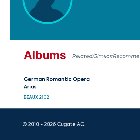
Albums
Related/Similar/Recomm
German Romantic Opera
Arias
BEAUX 2102
© 2010 - 2026 Cugate AG.