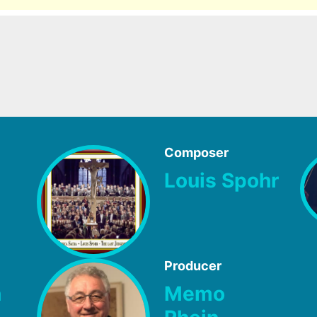
Composer
Louis Spohr
Producer
h
Memo