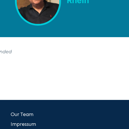
Rhein
ended
Our Team
Impressum