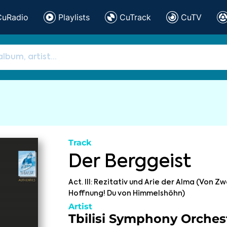
CuRadio
Playlists
CuTrack
CuTV
Track
Der Berggeist
Act. III: Rezitativ und Arie der Alma (Von Zw
Hoffnung! Du von Himmelshöhn)
Artist
Tbilisi Symphony Orches