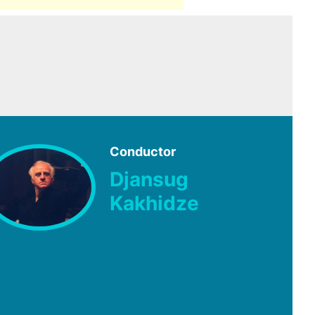
Conductor
Djansug
Kakhidze