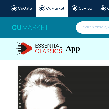
CuGate
CuMarket
CuView
CU
MARKET
App